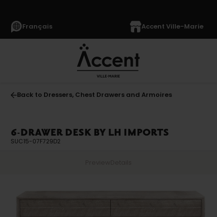
Français
Accent Ville-Marie
Back to Dressers, Chest Drawers and Armoires
6-DRAWER DESK BY LH IMPORTS
SUC15-07F729D2
Preview
Details