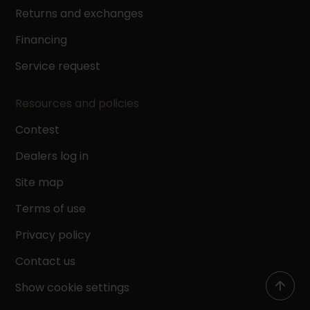
Returns and exchanges
Financing
Service request
Resources and policies
Contest
Dealers log in
Site map
Terms of use
Privacy policy
Contact us
Show cookie settings