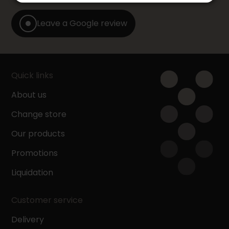
Leave a Google review
Quick links
About us
Change store
Our products
Promotions
Liquidation
Customer service
Delivery