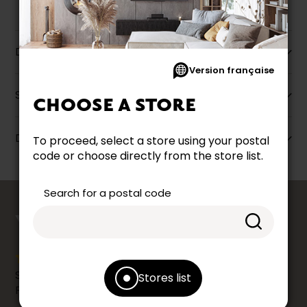
Description
Version française
Specifications
CHOOSE A STORE
Dimensions
To proceed, select a store using your postal
code or choose directly from the store list.
Search for a postal code
counts
YOUR OPINION
Share your shopping experience at your Accent
Stores list
Furniture store by leaving us a Google review.