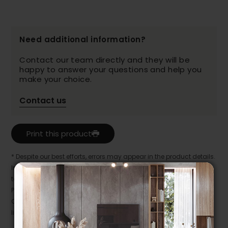
Need additional information?
Contact our team directly and they will be
happy to answer your questions and help you
make your choice.
Contact us
Print this product
* Despite our best efforts, errors may appear in the product details.
In this case, pricing and specifications as they appear in store
take precedence.
Prices may vary according to the fabrics, finishes and colours.
Our promotions cannot be combined with any offer, discount or
liquidation.