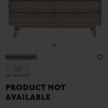
Collection Accent
PRODUCT NOT
AVAILABLE