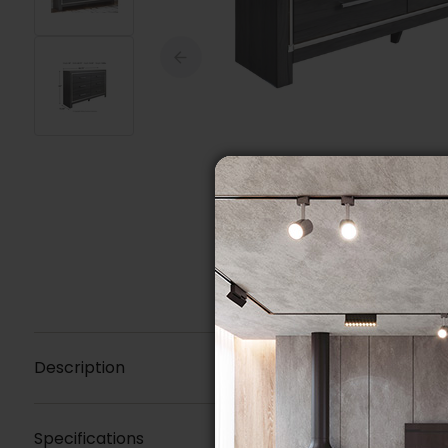
Description
Specifications