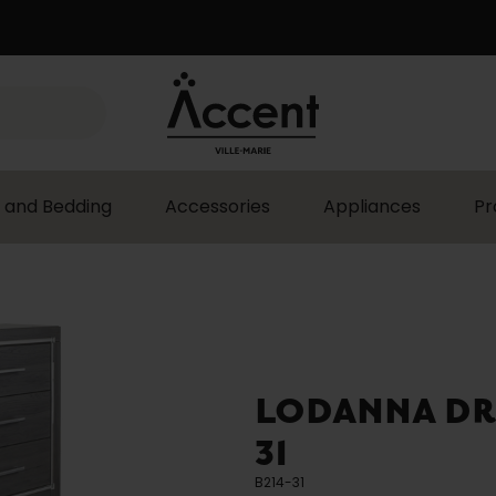
 and Bedding
Accessories
Appliances
Pr
LODANNA DRE
31
B214-31