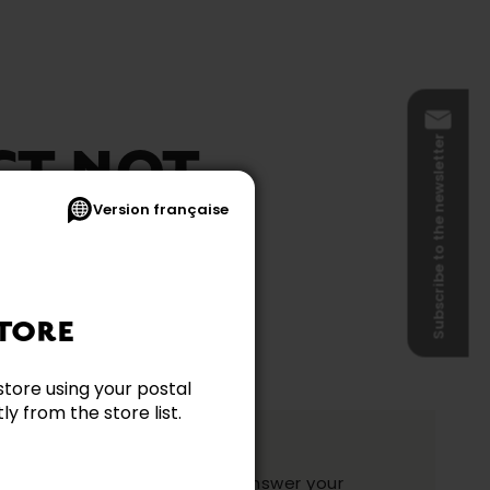
Subscribe to the newsletter
CT NOT
Version française
BLE
TORE
store using your postal
y from the store list.
ation?
y and they will be happy to answer your