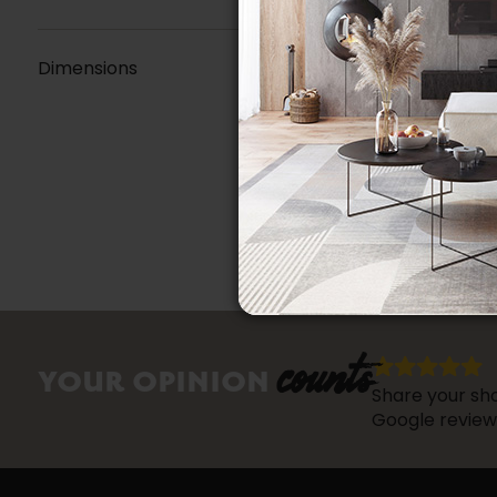
Dimensions
counts
YOUR OPINION
Share your sho
Google review