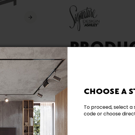
PRODU
AVAILA
CHOOSE A S
To proceed, select a 
code or choose directl
Need additional inform
Contact our team directl