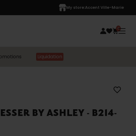
My store:
Accent Ville-Marie
0
omotions
Liquidation
SSER BY ASHLEY - B214-