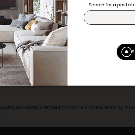
questions and help you m
Search for a postal
Contact us
Print this product
* Despite our best efforts, errors ma
S
specifications as they appear in st
Prices may vary according to the fa
Our promotions cannot be combined 
pping experience at your Accent Furniture store by leavi
.