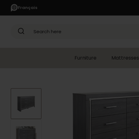
Français
Search here
Furniture
Mattresses