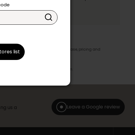
ake your choice.
 code
y appear in the product details. In this case, pricing and
tores list
ore take precedence.
brics, finishes and colours.
with any offer, discount or liquidation.
Leave a Google review
ng us a