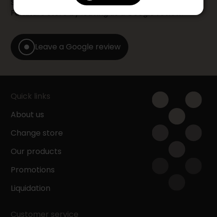
Share your shopping experience at your Accent
Furniture store by leaving us a Google review.
Leave a Google review
Quick links
About us
Change store
Our products
Promotions
Liquidation
Customer service