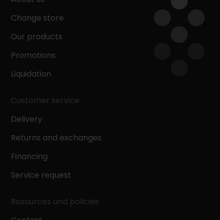
Change store
Our products
Promotions
Liquidation
Customer service
Delivery
Returns and exchanges
Financing
Service request
Resources and policies