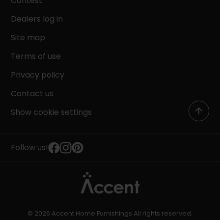
Contest
Dealers log in
Site map
Terms of use
Privacy policy
Contact us
Show cookie settings
Follow us!
© 2026 Accent Home Furnishings All rights reserved.