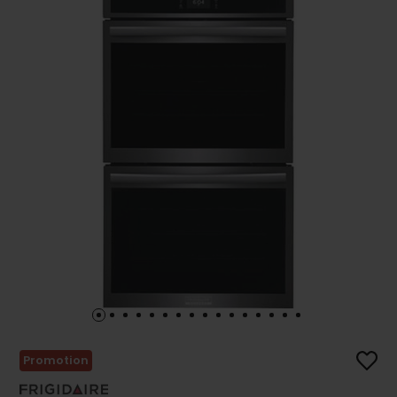
Promotion