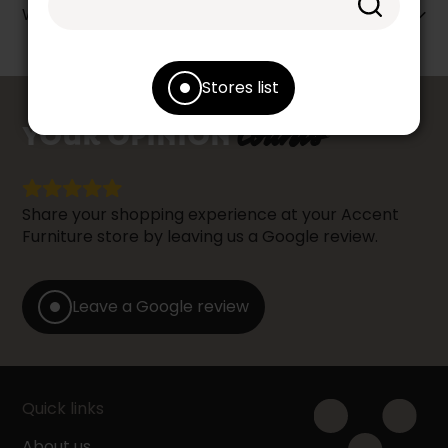
Warranty info
Stores list
counts
YOUR OPINION
Share your shopping experience at your Accent
Furniture store by leaving us a Google review.
Leave a Google review
Quick links
About us