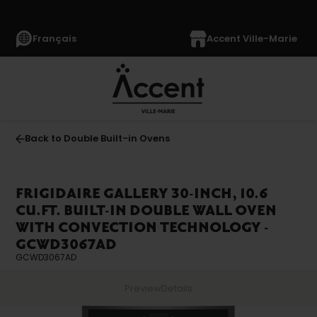
Français
Accent Ville-Marie
Back to Double Built-in Ovens
FRIGIDAIRE GALLERY 30-INCH, 10.6
CU.FT. BUILT-IN DOUBLE WALL OVEN
WITH CONVECTION TECHNOLOGY -
GCWD3067AD
GCWD3067AD
Preview
Details