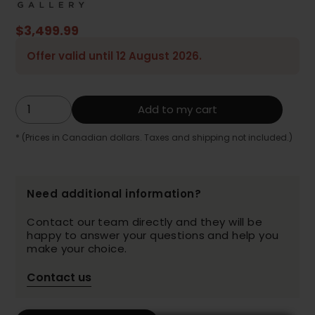
$3,499.99
Offer valid until 12 August 2026.
Add to my cart
* (Prices in Canadian dollars. Taxes and shipping not included.)
Need additional information?
Contact our team directly and they will be
happy to answer your questions and help you
make your choice.
Contact us