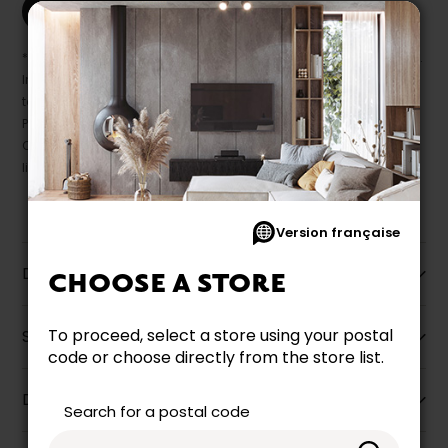
Print this product
* Despite our best efforts, errors may appear in the product details.
In this case, pricing and specifications as they appear in store
take precedence.
Prices may vary according to the fabrics, finishes and colours.
Our promotions cannot be combined with any offer, discount or
liquidation.
Version française
Description
CHOOSE A STORE
To proceed, select a store using your postal
Specifications
code or choose directly from the store list.
Dimensions
Search for a postal code