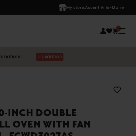
My store:
Accent Ville-Marie
0
omotions
Liquidation
30-INCH DOUBLE
LL OVEN WITH FAN