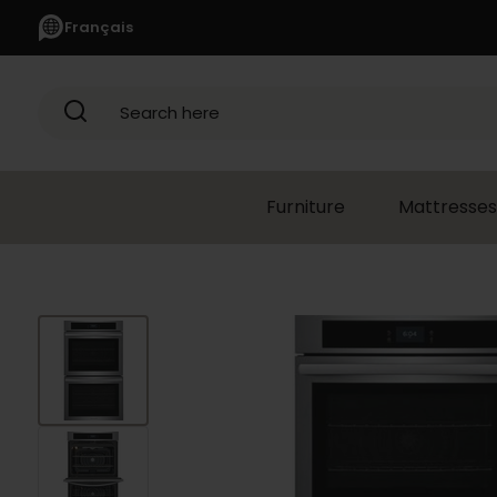
Français
Search here
Furniture
Mattresses