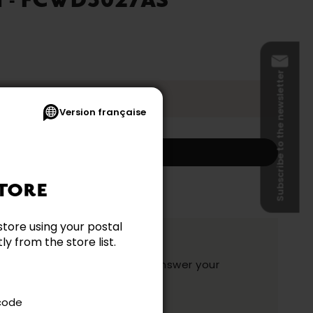
 - FCWD3027AS
Subscribe to the newsletter
t 2026.
Version française
Add to my cart
s and shipping not included.)
TORE
store using your postal
ation?
y from the store list.
y and they will be happy to answer your
ake your choice.
 code