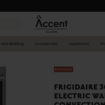
 and Bedding
Accessories
Appliances
Pr
Promotion
FRIGIDAIRE 
ELECTRIC WA