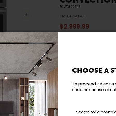
CONVECTION
FCWD3027AS
$2,999.99
Offer valid until 12 Augus
* (Prices in Canadian dollars. Taxe
CHOOSE A S
To proceed, select a 
Need additional inform
code or choose directl
Contact our team directl
questions and help you m
Search for a postal
Contact us