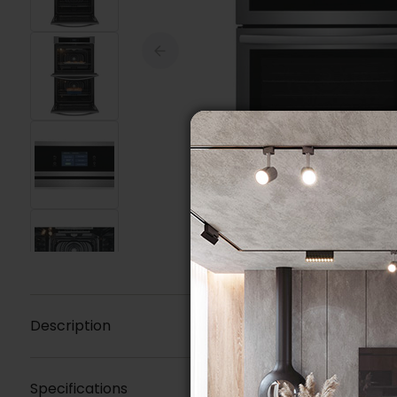
Description
Specifications