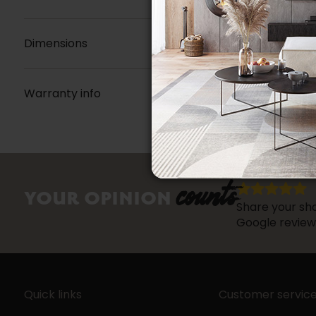
Dimensions
Warranty info
counts
YOUR OPINION
Share your sho
Google review
Quick links
Customer servic