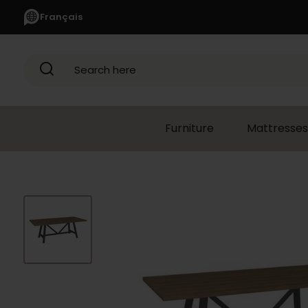
Français
Search here
Furniture
Mattresses