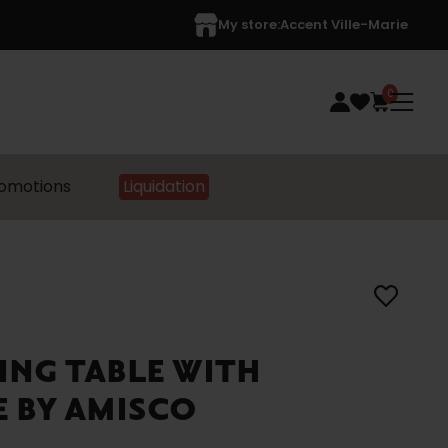
My store:
Accent Ville-Marie
0
omotions
Liquidation
ING TABLE WITH
E BY AMISCO