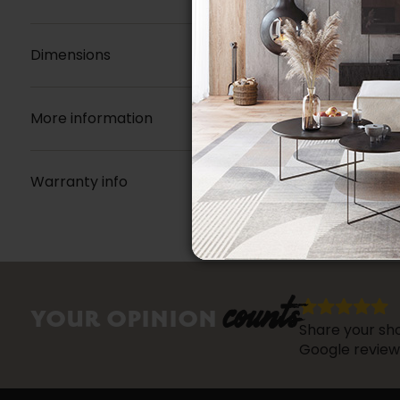
Dimensions
More information
Warranty info
counts
YOUR OPINION
Share your sho
Google review