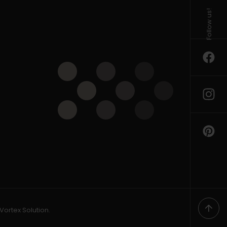
Follow us!
Vortex Solution
.