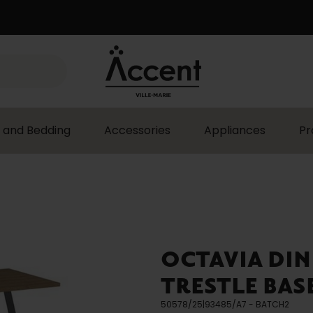
 and Bedding
Accessories
Appliances
Pr
OCTAVIA DIN
TRESTLE BAS
50578/25|93485/A7 - BATCH2