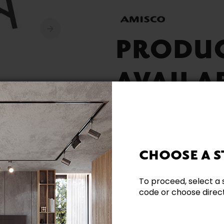
PRODU
AVAILA
CHOOSE A S
Built Locally
To proceed, select a 
code or choose directl
Need additional inform