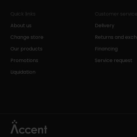
Quick links
Customer servic
About us
Delivery
Change store
Returns and exc
Our products
Financing
Promotions
Service request
Liquidation