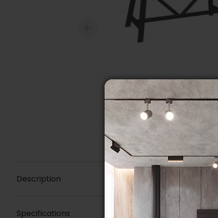
Description
Specifications