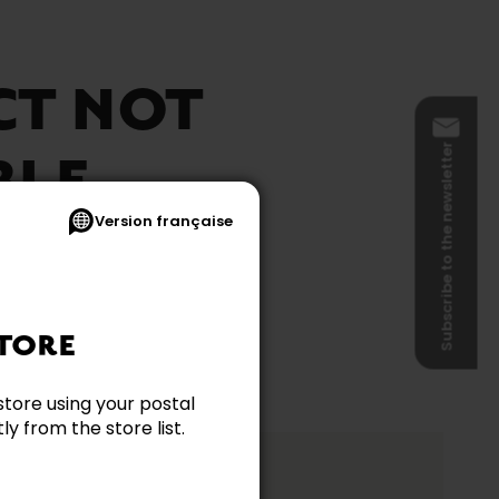
CT NOT
Subscribe to the newsletter
BLE
Version française
TORE
store using your postal
y from the store list.
ation?