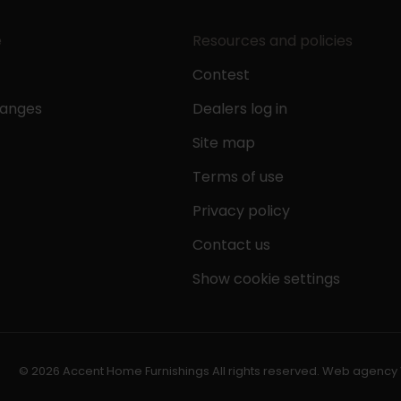
e
Resources and policies
Contest
hanges
Dealers log in
Site map
Terms of use
Privacy policy
Contact us
Show cookie settings
© 2026 Accent Home Furnishings All rights reserved.
Web agency