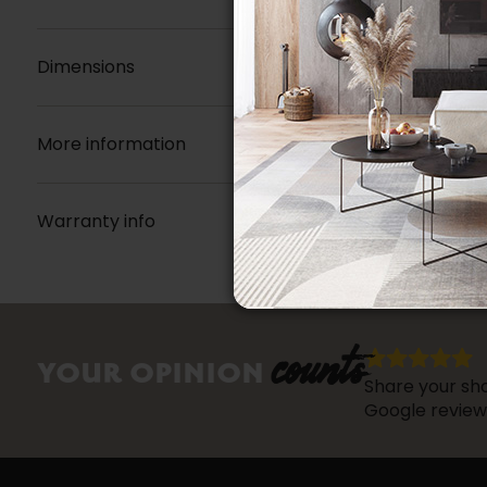
Dimensions
More information
Warranty info
counts
YOUR OPINION
Share your sho
Google review