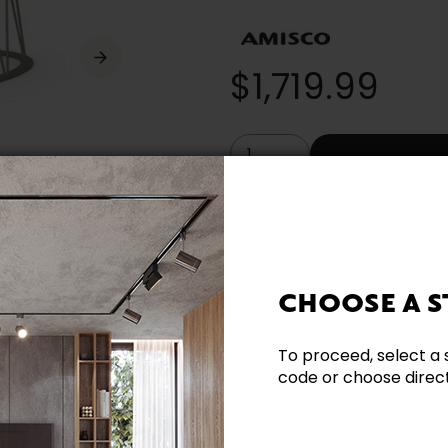
$1,719.99
* (Prices in Canadian dollars. Taxe
Built Locally
CHOOSE A S
Need additional inform
To proceed, select a 
code or choose directl
Contact our team directl
questions and help you m
Contact us