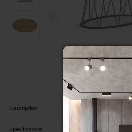
Description
Specifications