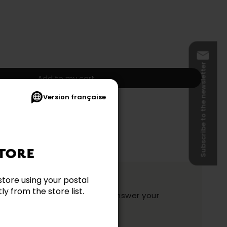
Subscribe to the newsletter
Add to my cart
Version française
s and shipping not included.)
TORE
ation?
store using your postal
y from the store list.
y and they will be happy to answer your
ake your choice.