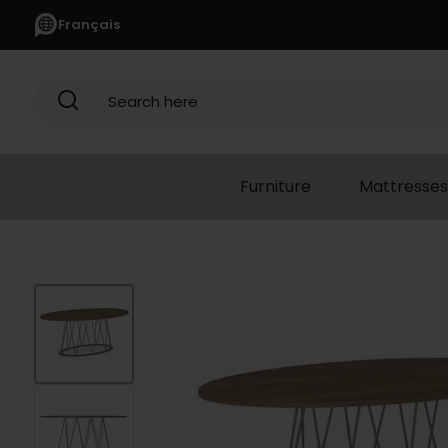
Français
Search here
Furniture
Mattresses