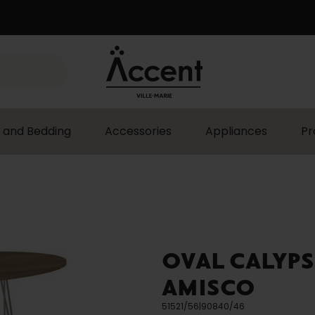
 and Bedding
Accessories
Appliances
Pr
OVAL CALYPS
AMISCO
51521/56|90840/46