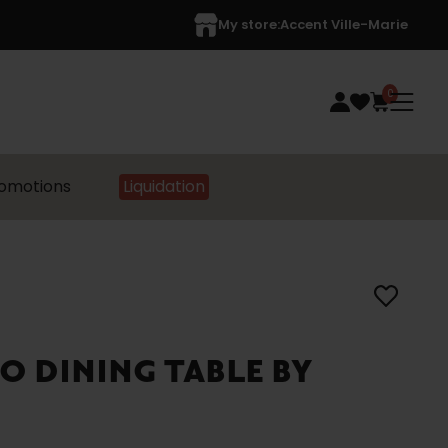
My store:
Accent Ville-Marie
0
omotions
Liquidation
O DINING TABLE BY