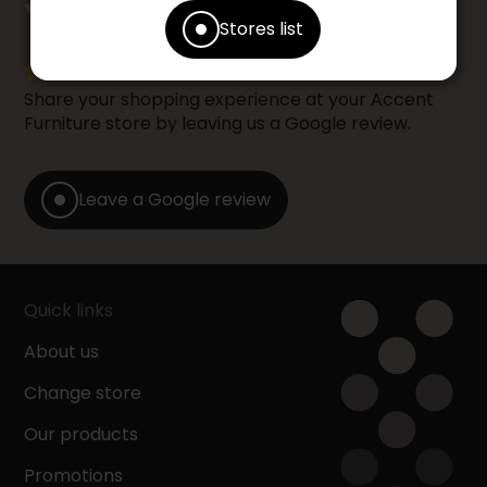
counts
YOUR OPINION
Stores list
Share your shopping experience at your Accent
Furniture store by leaving us a Google review.
Leave a Google review
Quick links
About us
Change store
Our products
Promotions