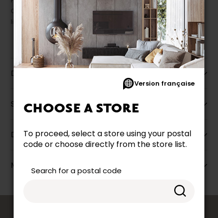
Prices may vary according to the fabrics, finishes and colours.
Our promotions cannot be combined with any offer, discount or
liquidation.
Description
Version française
Specifications
CHOOSE A STORE
To proceed, select a store using your postal
Dimensions
code or choose directly from the store list.
More information
Search for a postal code