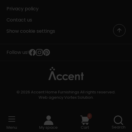
Privacy policy
Contact us
Show cookie settings
Follow us!
© 2026 Accent Home Furnishings All rights reserved.
Web agency
Vortex Solution
.
0
Search
Menu
My space
Cart