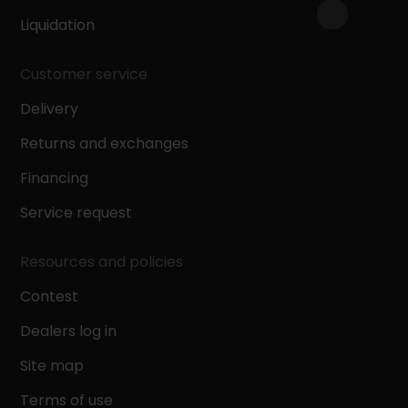
Liquidation
Customer service
Delivery
Returns and exchanges
Financing
Service request
Resources and policies
Contest
Dealers log in
Site map
Terms of use