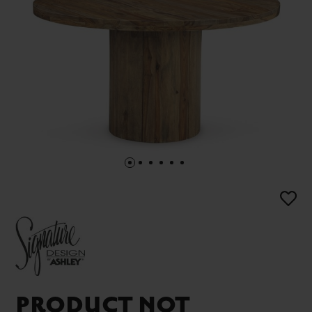
PRODUCT NOT