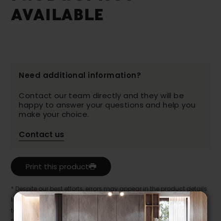
AVAILABLE
Need additional information?
Contact our team directly and they will be
happy to answer your questions and help you
make your choice.
Contact us
Print this product
* Despite our best efforts, errors may appear in the product details.
In this case, pricing and specifications as they appear in store
take precedence.