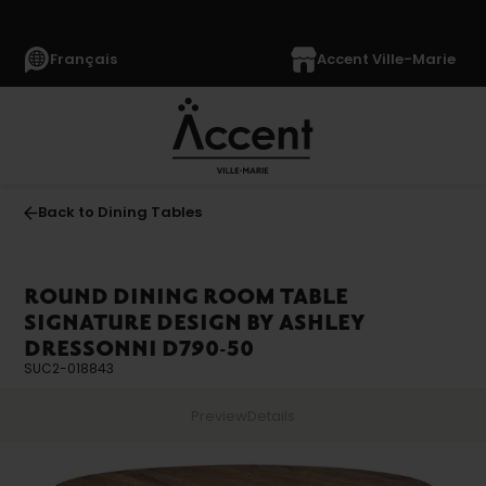
Français
Accent Ville-Marie
Back to Dining Tables
ROUND DINING ROOM TABLE
SIGNATURE DESIGN BY ASHLEY
DRESSONNI D790-50
SUC2-018843
Preview
Details