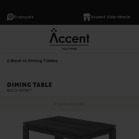
Français
Accent Ville-Marie
Back to Dining Tables
DINING TABLE
SUC2-017377
Preview
Details