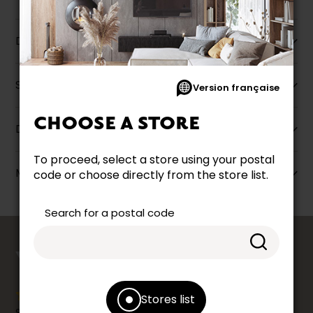
Description
Specifications
Version française
CHOOSE A STORE
Dimensions
To proceed, select a store using your postal
More information
code or choose directly from the store list.
Search for a postal code
counts
YOUR OPINION
Stores list
Share your shopping experience at your Accent