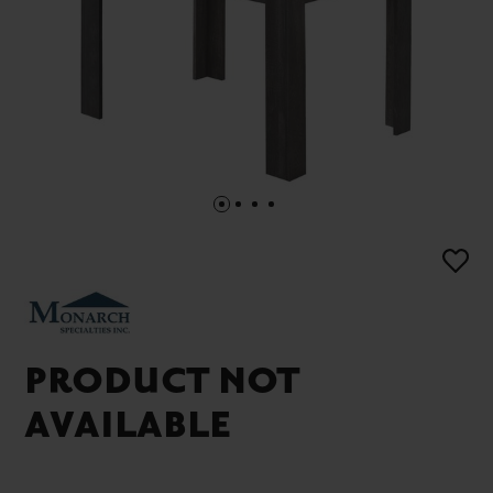
PRODUCT NOT
AVAILABLE