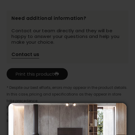
Need additional information?
Contact our team directly and they will be
happy to answer your questions and help you
make your choice.
Contact us
Print this product
* Despite our best efforts, errors may appear in the product details.
In this case, pricing and specifications as they appear in store
take precedence.
Prices may vary according to the fabrics, finishes and colours.
Our promotions cannot be combined with any offer, discount or
liquidation.