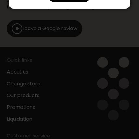
Furniture store by leaving us a Google review.
Leave a Google review
Quick links
About us
Change store
Our products
Promotions
Liquidation
Customer service