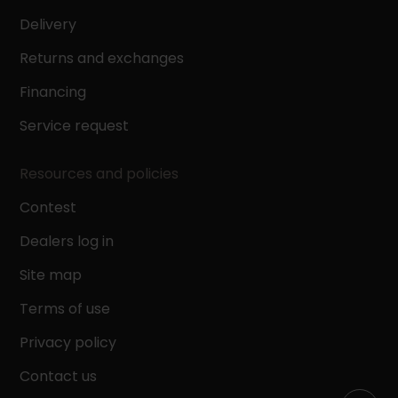
Delivery
Returns and exchanges
Financing
Service request
Resources and policies
Contest
Dealers log in
Site map
Terms of use
Privacy policy
Contact us