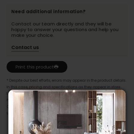
Need additional information?
Contact our team directly and they will be
happy to answer your questions and help you
make your choice.
Contact us
Print this product
* Despite our best efforts, errors may appear in the product details.
In this case, pricing and specifications as they appear in store
take precedence.
Prices may vary according to the fabrics, finishes and colours.
Our promotions cannot be combined with any offer, discount or
liquidation.