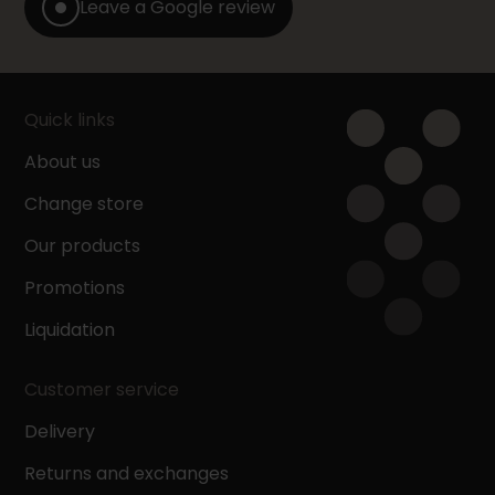
Leave a Google review
Quick links
About us
Change store
Our products
Promotions
Liquidation
Customer service
Delivery
Returns and exchanges