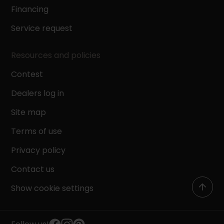
Financing
Service request
Resources and policies
Contest
Dealers log in
Site map
Terms of use
Privacy policy
Contact us
Show cookie settings