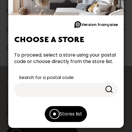
Description
Version française
Specifications
CHOOSE A STORE
Dimensions
To proceed, select a store using your postal
code or choose directly from the store list.
counts
Search for a postal code
YOUR OPINION
Share your shopping experience at your Accent
Furniture store by leaving us a Google review.
Stores list