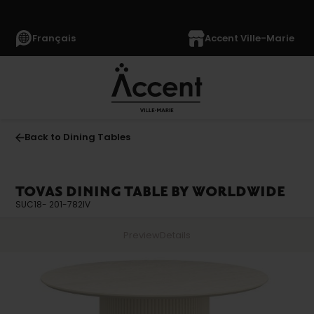
Français
Accent Ville-Marie
Back to Dining Tables
TOVAS DINING TABLE BY WORLDWIDE
SUC18- 201-782IV
Preview
Details