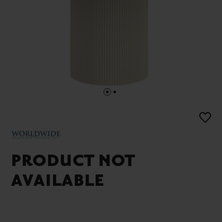
PRODUCT NOT
AVAILABLE