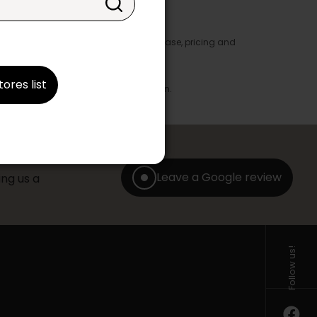
y appear in the product details. In this case, pricing and
ore take precedence.
brics, finishes and colours.
tores list
with any offer, discount or liquidation.
Leave a Google review
ng us a
Follow us!