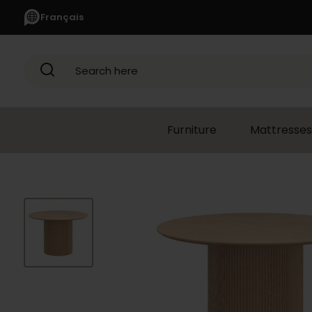
Français
Search here
Furniture
Mattresses