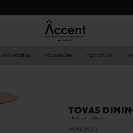
 and Bedding
Accessories
Appliances
Pr
TOVAS DININ
SUC18-201-782NAT