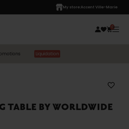
My store:
Accent Ville-Marie
0
omotions
Liquidation
G TABLE BY WORLDWIDE