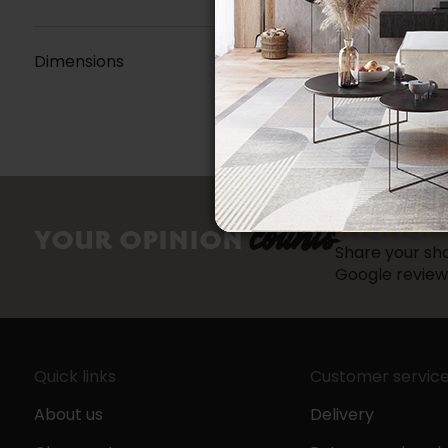
Dimensions
counts
YOUR OPINION
Share your sho
Google review
Quick links
Customer servic
About us
Delivery