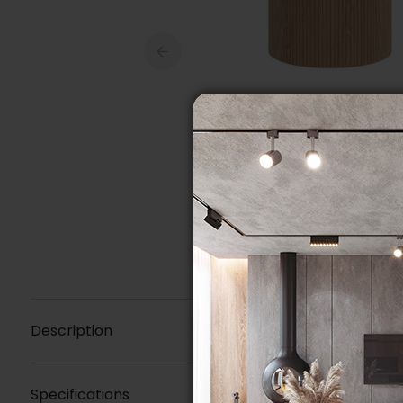
Description
Specifications