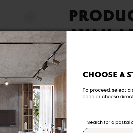
PRODU
AVAILA
CHOOSE A S
Need additional inform
To proceed, select a 
code or choose directl
Contact our team directl
questions and help you m
Contact us
Search for a postal