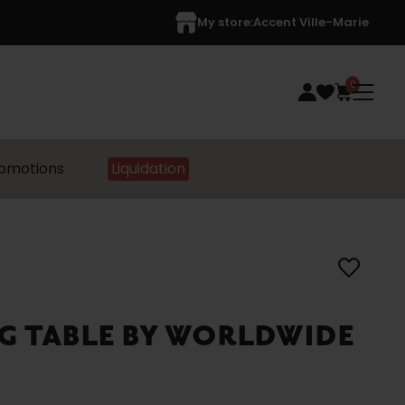
My store:
Accent Ville-Marie
0
omotions
Liquidation
G TABLE BY WORLDWIDE