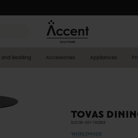
 and Bedding
Accessories
Appliances
Pr
TOVAS DININ
SUC18-201-782BLK