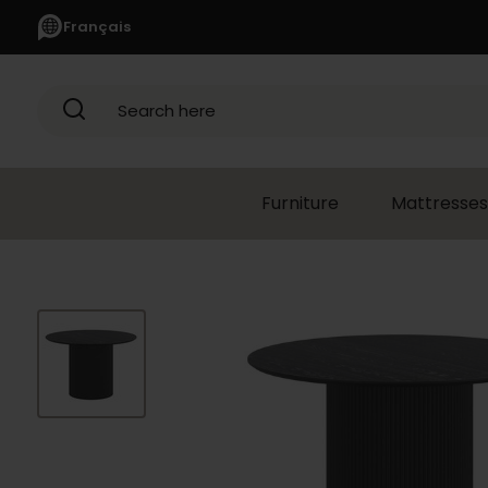
Français
Search here
Furniture
Mattresses