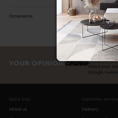
Dimensions
counts
YOUR OPINION
Share your sho
Google review
Quick links
Customer servic
About us
Delivery