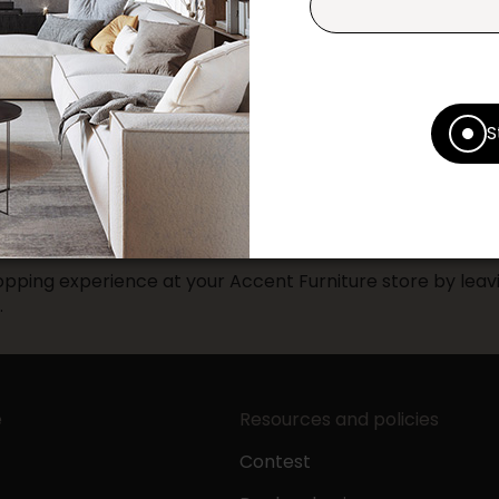
Print this product
* Despite our best efforts, errors ma
specifications as they appear in st
Prices may vary according to the fa
S
Our promotions cannot be combined 
pping experience at your Accent Furniture store by leavi
.
e
Resources and policies
Contest