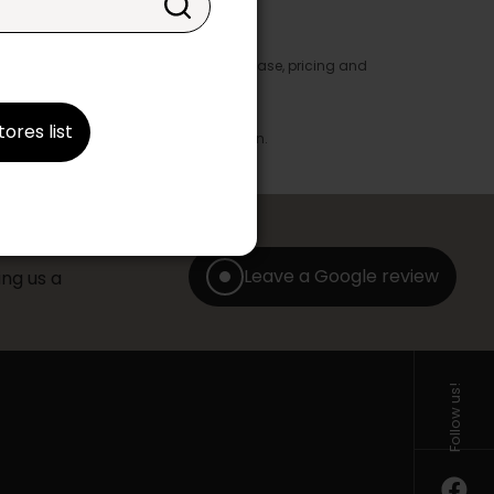
y appear in the product details. In this case, pricing and
ore take precedence.
brics, finishes and colours.
tores list
with any offer, discount or liquidation.
Leave a Google review
ng us a
Follow us!