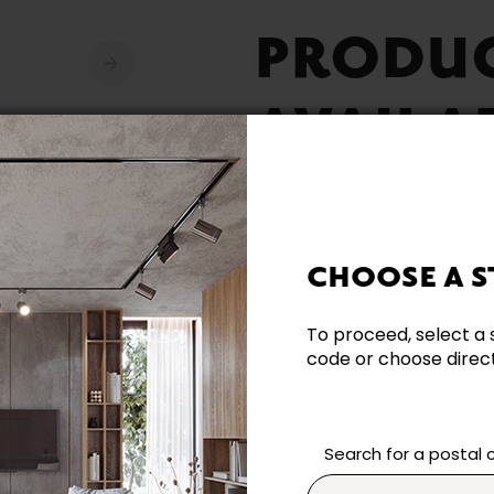
PRODU
AVAILA
CHOOSE A S
Need additional inform
To proceed, select a 
code or choose directl
Contact our team directl
questions and help you m
Contact us
Search for a postal