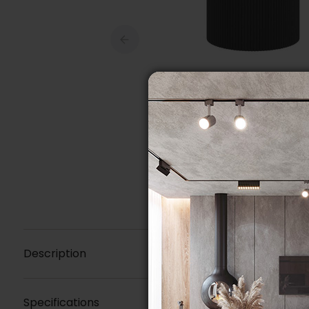
Description
Specifications