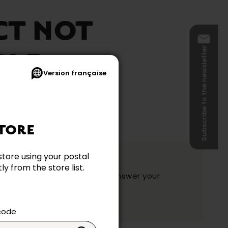
CT NOT
Subscribe to the newsletter
BLE
Version française
TORE
ation?
store using your postal
y from the store list.
y and they will be happy to answer your
ake your choice.
 code