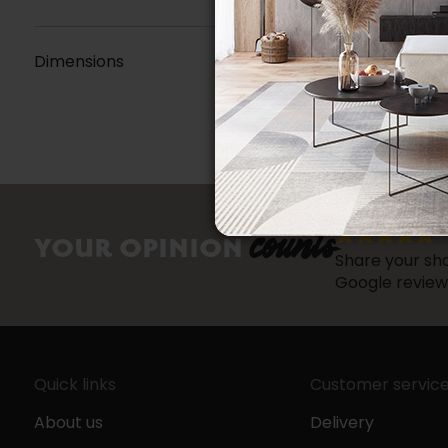
Dimensions
counts
YOUR OPINION
Share your sho
Google review
Quick links
Customer servic
About us
Delivery