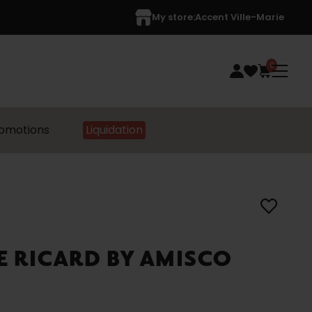
My store:
Accent Ville-Marie
0
omotions
Liquidation
E RICARD BY AMISCO