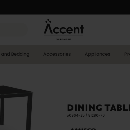
 and Bedding
Accessories
Appliances
Pr
DINING TABL
50964-25 / 91280-70