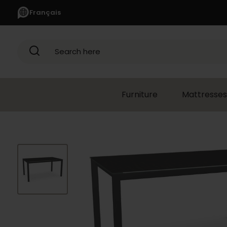
Français
Search here
Furniture
Mattresses