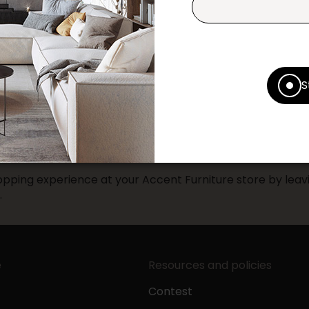
Print this product
* Despite our best efforts, errors ma
specifications as they appear in st
Prices may vary according to the fa
S
Our promotions cannot be combined 
pping experience at your Accent Furniture store by leavi
.
e
Resources and policies
Contest