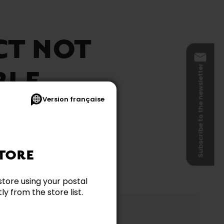
CT NOT
Subscribe to the newsletter
BLE
Version française
TORE
store using your postal
y from the store list.
ation?