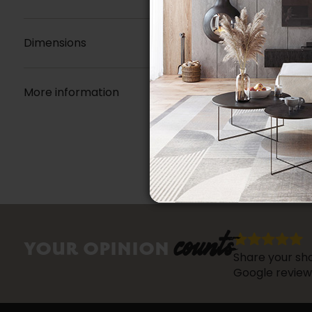
Dimensions
More information
counts
YOUR OPINION
Share your sho
Google review