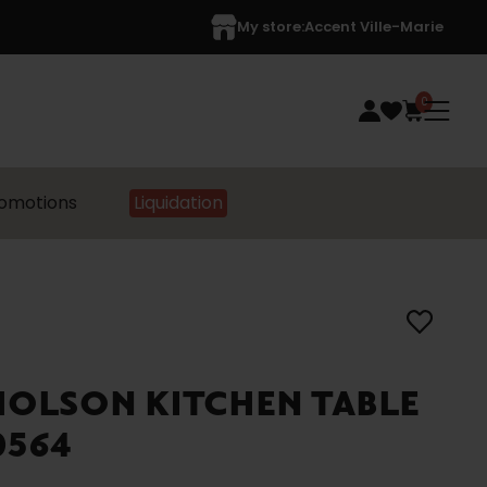
My store:
Accent Ville-Marie
0
omotions
Liquidation
HOLSON KITCHEN TABLE
0564