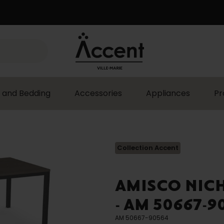
 and Bedding
Accessories
Appliances
Pr
Collection Accent
AMISCO NIC
- AM 50667-9
AM 50667-90564