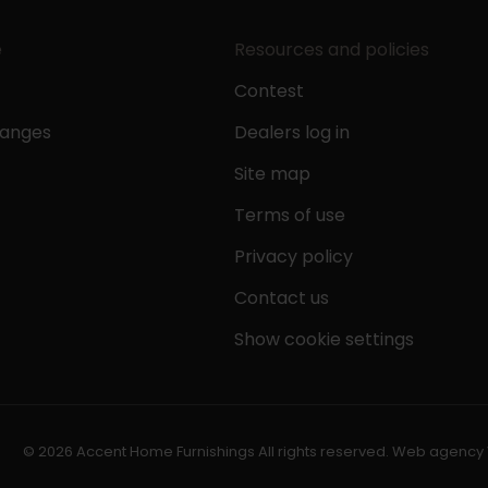
e
Resources and policies
Contest
hanges
Dealers log in
Site map
Terms of use
Privacy policy
Contact us
Show cookie settings
© 2026 Accent Home Furnishings All rights reserved.
Web agency