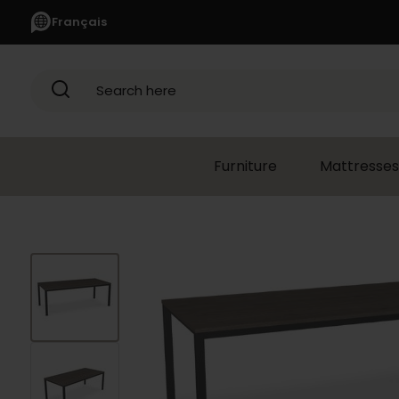
Français
Search here
Furniture
Mattresses