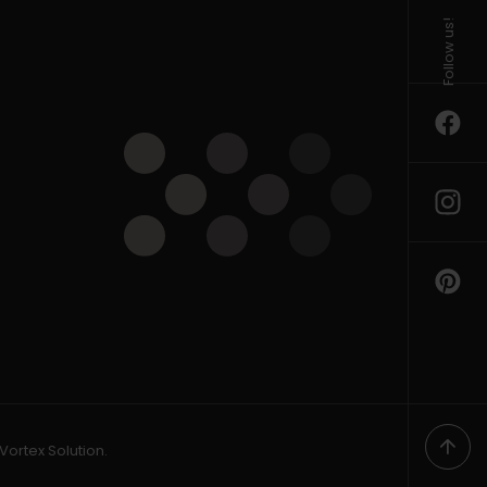
Follow us!
Vortex Solution
.