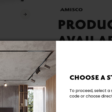
PRODU
AVAILA
CHOOSE A S
Built Locally
To proceed, select a 
code or choose directl
Need additional inform