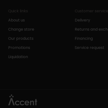
Quick links
Customer servic
About us
Delivery
Change store
Returns and exc
Our products
Financing
Promotions
Service request
Liquidation