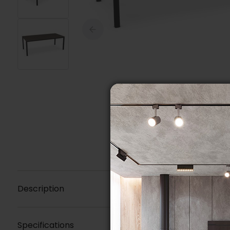
Description
Specifications