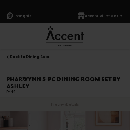
Français
Accent Ville-Marie
Back to Dining Sets
PHARWYNN 5-PC DINING ROOM SET BY
ASHLEY
D446
Preview
Details