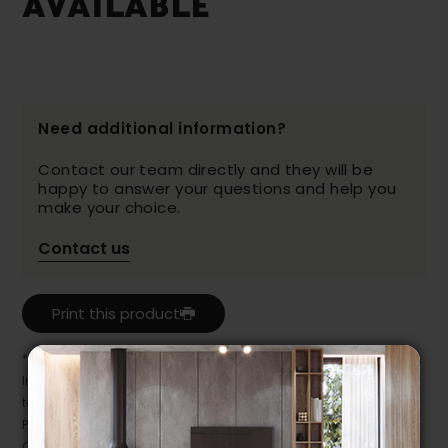
AVAILABLE
Need additional information?
Contact our team directly and they will be
happy to answer your questions and help you
make your choice.
Contact us
Print this product
* Despite our best efforts, errors may appear in the product details.
In this case, pricing and specifications as they appear in store
take precedence.
Prices may vary according to the fabrics, finishes and colours.
Our promotions cannot be combined with any offer, discount or