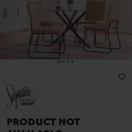
PRODUCT NOT