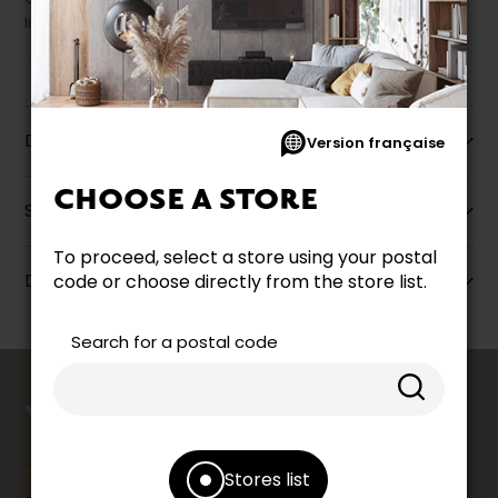
liquidation.
Description
Version française
CHOOSE A STORE
Specifications
To proceed, select a store using your postal
Dimensions
code or choose directly from the store list.
Search for a postal code
counts
YOUR OPINION
Stores list