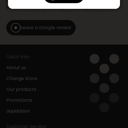
Share your shopping experience at your Accent
Furniture store by leaving us a Google review.
Leave a Google review
Quick links
About us
Change store
Our products
Promotions
Liquidation
Customer service