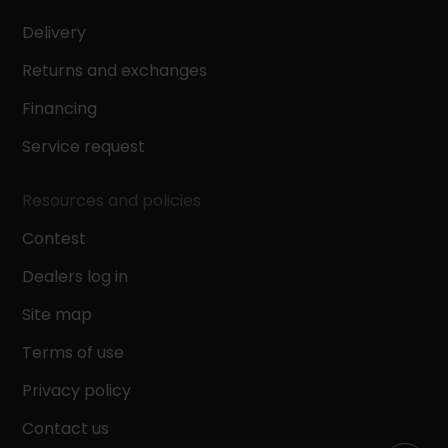
Delivery
Returns and exchanges
Financing
Service request
Resources and policies
Contest
Dealers log in
Site map
Terms of use
Privacy policy
Contact us