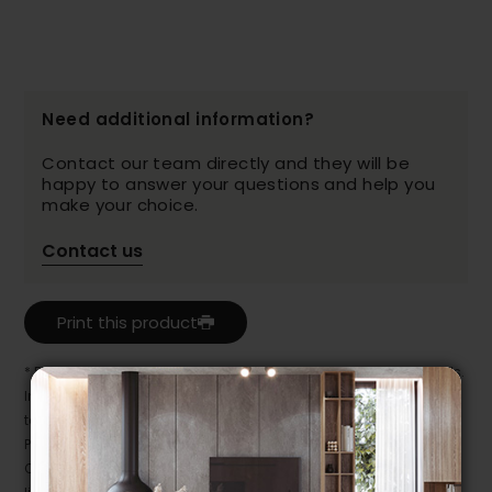
Need additional information?
Contact our team directly and they will be
happy to answer your questions and help you
make your choice.
Contact us
Print this product
* Despite our best efforts, errors may appear in the product details.
In this case, pricing and specifications as they appear in store
take precedence.
Prices may vary according to the fabrics, finishes and colours.
Our promotions cannot be combined with any offer, discount or