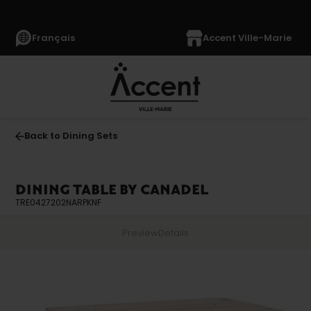
Français
Accent Ville-Marie
Back to Dining Sets
DINING TABLE BY CANADEL
TRE0427202NARPKNF
Preview
Details