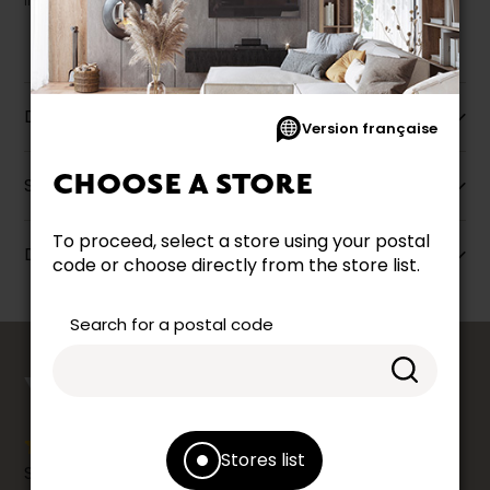
liquidation.
Description
Version française
CHOOSE A STORE
Specifications
To proceed, select a store using your postal
Dimensions
code or choose directly from the store list.
Search for a postal code
counts
YOUR OPINION
Stores list
Share your shopping experience at your Accent