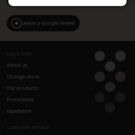
Furniture store by leaving us a Google review.
Leave a Google review
Quick links
About us
Change store
Our products
Promotions
Liquidation
Customer service