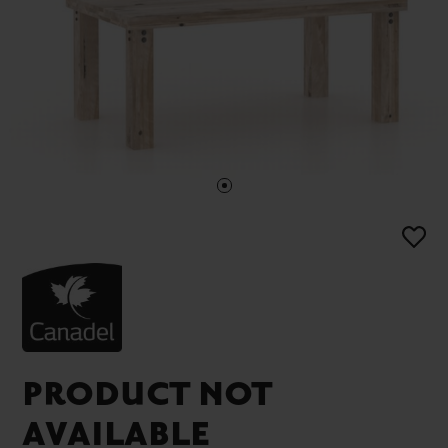
PRODUCT NOT
AVAILABLE