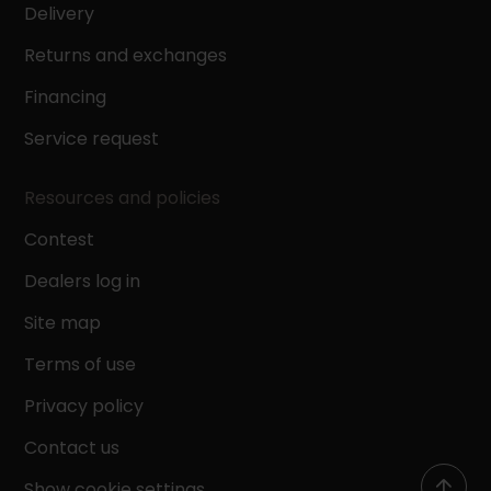
Delivery
Returns and exchanges
Financing
Service request
Resources and policies
Contest
Dealers log in
Site map
Terms of use
Privacy policy
Contact us
Show cookie settings