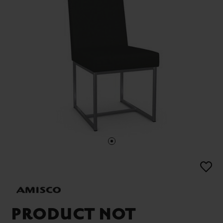
PRODUCT NOT