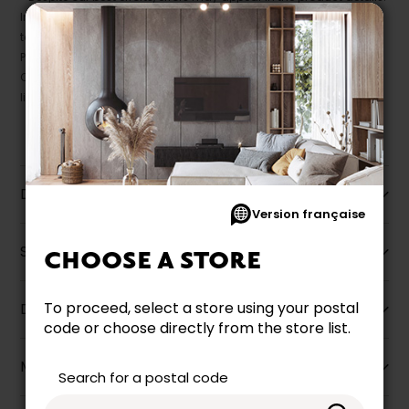
In this case, pricing and specifications as they appear in store
take precedence.
Prices may vary according to the fabrics, finishes and colours.
Our promotions cannot be combined with any offer, discount or
liquidation.
Description
Version française
Specifications
CHOOSE A STORE
To proceed, select a store using your postal
Dimensions
code or choose directly from the store list.
More information
Search for a postal code