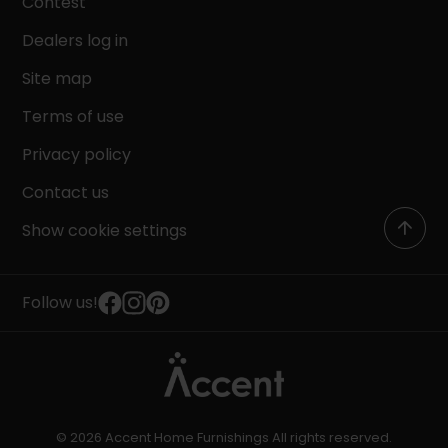
Contest
Dealers log in
Site map
Terms of use
Privacy policy
Contact us
Show cookie settings
Follow us!
© 2026 Accent Home Furnishings All rights reserved.