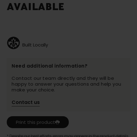
AVAILABLE
Built Locally
Need additional information?
Contact our team directly and they will be
happy to answer your questions and help you
make your choice.
Contact us
Print this product
* Despite our best efforts, errors may appear in the product details.