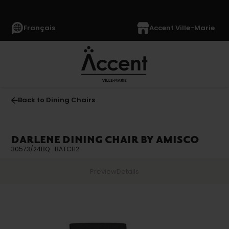
Français
Accent Ville-Marie
Back to Dining Chairs
DARLENE DINING CHAIR BY AMISCO
30573/24BQ- BATCH2
Preview
Details