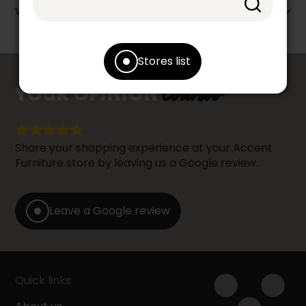
Warranty info
Stores list
counts
YOUR OPINION
Share your shopping experience at your Accent
Furniture store by leaving us a Google review.
Leave a Google review
Quick links