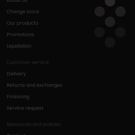
About us
Change store
Our products
Promotions
Liquidation
Customer service
Delivery
Returns and exchanges
Financing
Service request
Resources and policies