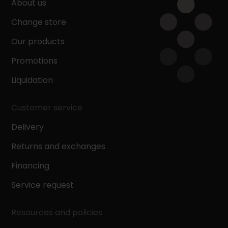
About us
Change store
Our products
Promotions
Liquidation
Customer service
Delivery
Returns and exchanges
Financing
Service request
Resources and policies