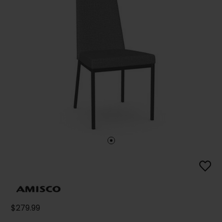
$279.99