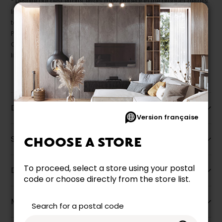
* Despite our best efforts, errors may appear in the product details.
In this case, pricing and specifications as they appear in store
take precedence.
Prices may vary according to the fabrics, finishes and colours.
Our promotions cannot be combined with any offer, discount or
liquidation.
Description
Version française
Specifications
CHOOSE A STORE
To proceed, select a store using your postal
Dimensions
code or choose directly from the store list.
More information
Search for a postal code