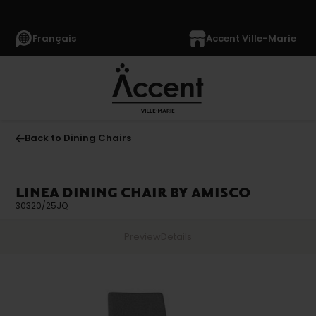
Français
Accent Ville-Marie
Back to Dining Chairs
LINEA DINING CHAIR BY AMISCO
30320/25JQ
Preview
Details