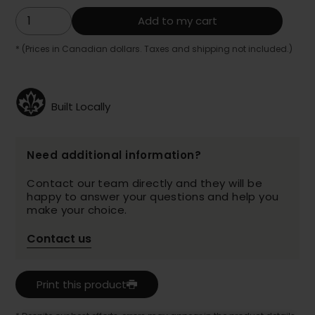
Add to my cart
* (Prices in Canadian dollars. Taxes and shipping not included.)
Built Locally
Need additional information?
Contact our team directly and they will be
happy to answer your questions and help you
make your choice.
Contact us
Print this product