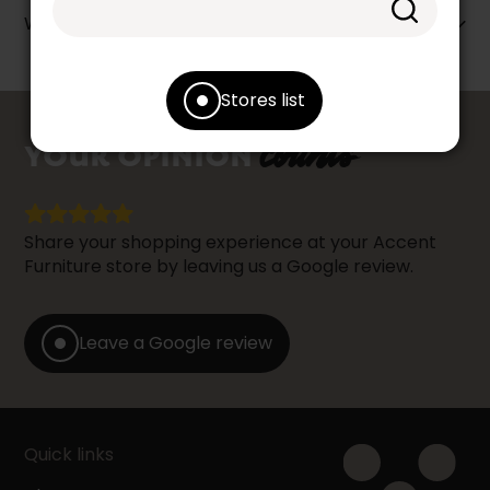
Warranty info
Stores list
counts
YOUR OPINION
Share your shopping experience at your Accent
Furniture store by leaving us a Google review.
Leave a Google review
Quick links