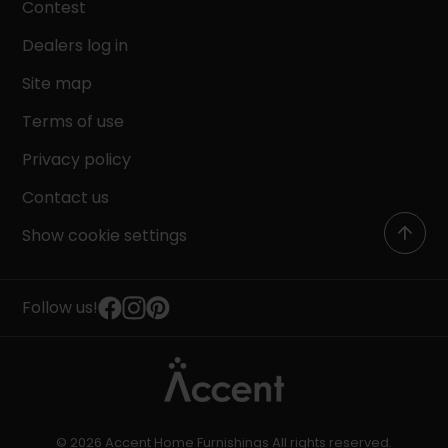
Contest
Dealers log in
Site map
Terms of use
Privacy policy
Contact us
Show cookie settings
Follow us!
© 2026 Accent Home Furnishings All rights reserved.