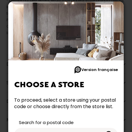
* Despite our best efforts, errors may appear in the product details.
In this case, pricing and specifications as they appear in store
take precedence.
Prices may vary according to the fabrics, finishes and colours.
Our promotions cannot be combined with any offer, discount or
liquidation.
Description
Version française
Specifications
CHOOSE A STORE
To proceed, select a store using your postal
Dimensions
code or choose directly from the store list.
More information
Search for a postal code