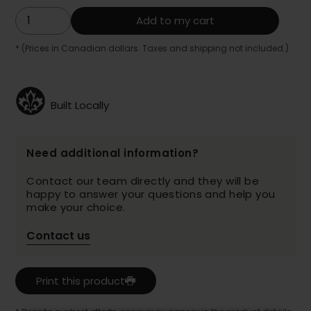
Add to my cart
* (Prices in Canadian dollars. Taxes and shipping not included.)
Built Locally
Need additional information?
Contact our team directly and they will be
happy to answer your questions and help you
make your choice.
Contact us
Print this product