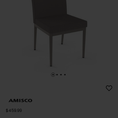
$459.99