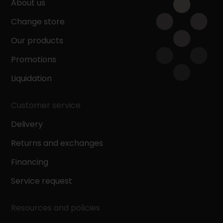
About us
Change store
Our products
Promotions
Liquidation
Customer service
Delivery
Returns and exchanges
Financing
Service request
Resources and policies