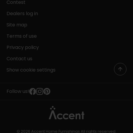
Contest
Dealers log in
Site map
Terms of use
Privacy policy
Contact us
Show cookie settings
Follow us!
© 2026 Accent Home Furnishings All rights reserved.