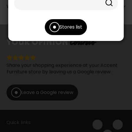
Warranty info
Stores list
counts
YOUR OPINION
Share your shopping experience at your Accent
Furniture store by leaving us a Google review.
Leave a Google review
Quick links