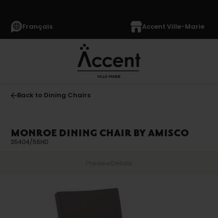
Français
Accent Ville-Marie
Back to Dining Chairs
MONROE DINING CHAIR BY AMISCO
35404/56HD
Preview
Details