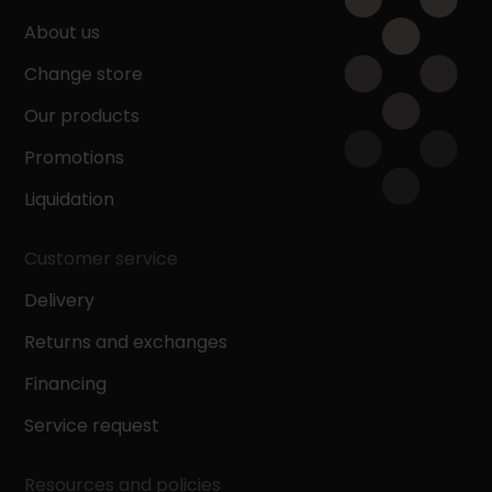
About us
Change store
Our products
Promotions
Liquidation
Customer service
Delivery
Returns and exchanges
Financing
Service request
Resources and policies