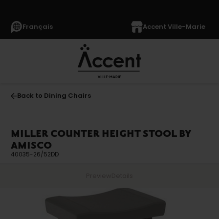
Français
Accent Ville-Marie
Back to Dining Chairs
MILLER COUNTER HEIGHT STOOL BY
AMISCO
40035-26/52DD
Preview
Details