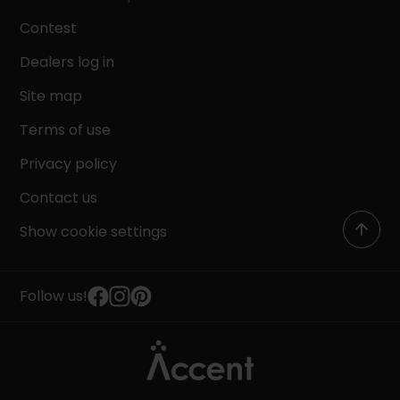
Contest
Dealers log in
Site map
Terms of use
Privacy policy
Contact us
Show cookie settings
Follow us!