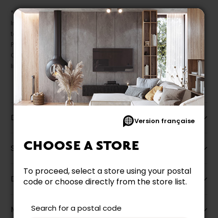
* Despite our best efforts, errors may appear in the product details.
In this case, pricing and specifications as they appear in store
take precedence.
Prices may vary according to the fabrics, finishes and colours.
Our promotions cannot be combined with any offer, discount or
liquidation.
Description
Version française
CHOOSE A STORE
Specifications
To proceed, select a store using your postal
Dimensions
code or choose directly from the store list.
Search for a postal code
More information