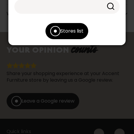
Warranty info
Stores list
counts
YOUR OPINION
Share your shopping experience at your Accent
Furniture store by leaving us a Google review.
Leave a Google review
Quick links