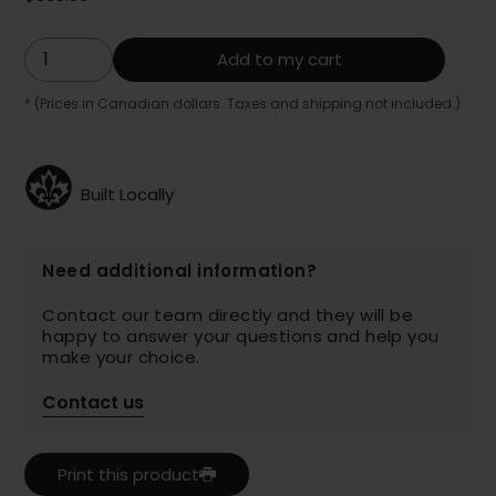
Add to my cart
* (Prices in Canadian dollars. Taxes and shipping not included.)
Built Locally
Need additional information?
Contact our team directly and they will be
happy to answer your questions and help you
make your choice.
Contact us
Print this product