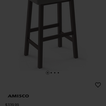
$339.99