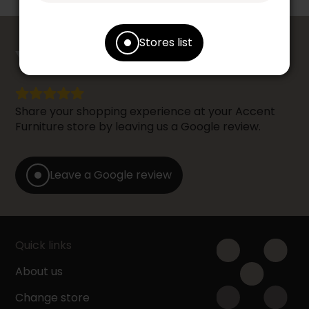
counts
Stores list
YOUR OPINION
Share your shopping experience at your Accent
Furniture store by leaving us a Google review.
Leave a Google review
Quick links
About us
Change store