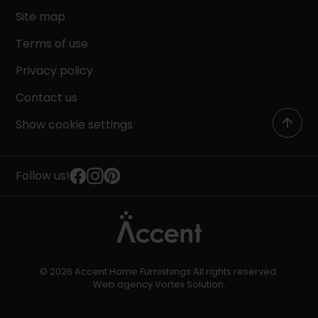
Site map
Terms of use
Privacy policy
Contact us
Show cookie settings
Follow us!
© 2026 Accent Home Furnishings All rights reserved.
Web agency
Vortex Solution
.