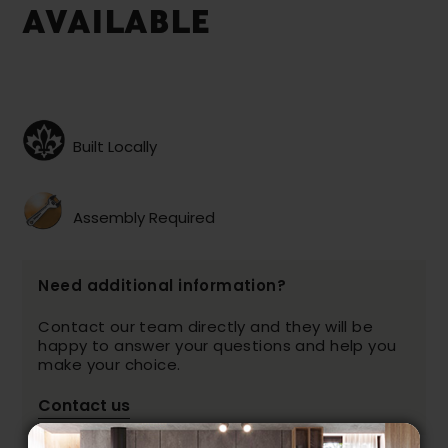
AVAILABLE
Built Locally
Assembly Required
Need additional information?
Contact our team directly and they will be
happy to answer your questions and help you
make your choice.
Contact us