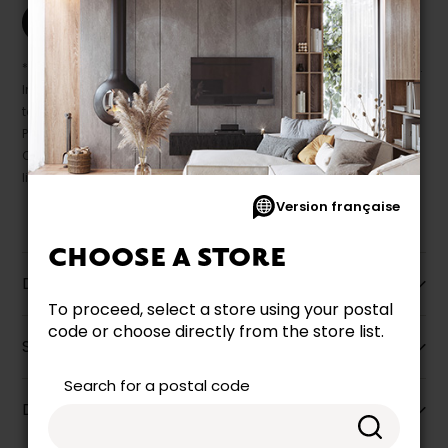
Print this product
* Despite our best efforts, errors may appear in the product details.
In this case, pricing and specifications as they appear in store
take precedence.
Prices may vary according to the fabrics, finishes and colours.
Our promotions cannot be combined with any offer, discount or
liquidation.
Version française
CHOOSE A STORE
Description
To proceed, select a store using your postal
code or choose directly from the store list.
Specifications
Search for a postal code
Dimensions