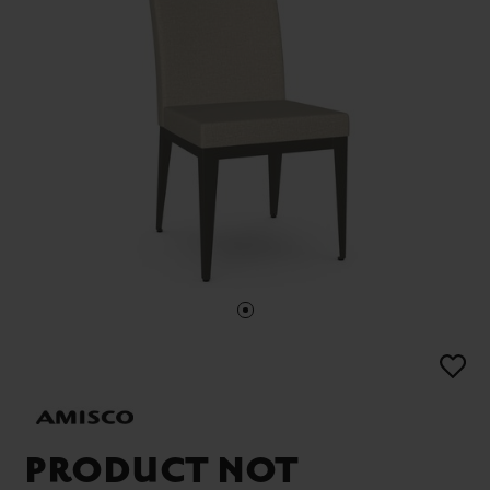
PRODUCT NOT