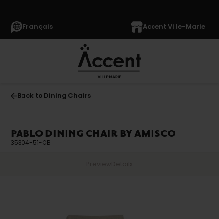
Français
Accent Ville-Marie
Back to Dining Chairs
PABLO DINING CHAIR BY AMISCO
35304-51-CB
Preview
Details