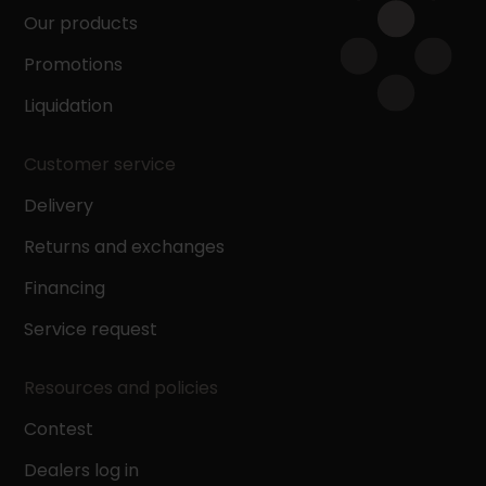
Our products
Promotions
Liquidation
Customer service
Delivery
Returns and exchanges
Financing
Service request
Resources and policies
Contest
Dealers log in