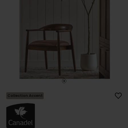
Collection Accent