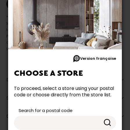
Print this product
* Despite our best efforts, errors may appear in the product details.
In this case, pricing and specifications as they appear in store
take precedence.
Prices may vary according to the fabrics, finishes and colours.
Our promotions cannot be combined with any offer, discount or
liquidation.
Version française
CHOOSE A STORE
Description
To proceed, select a store using your postal
code or choose directly from the store list.
Specifications
Search for a postal code
Dimensions