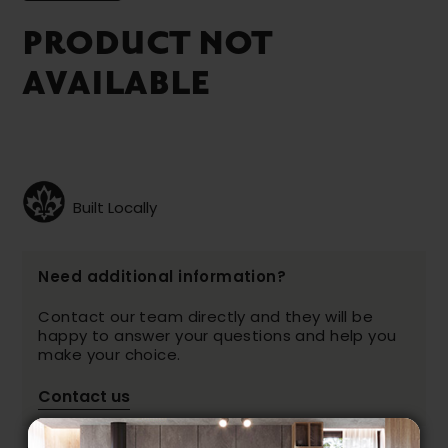
PRODUCT NOT
AVAILABLE
Built Locally
Need additional information?
Contact our team directly and they will be
happy to answer your questions and help you
make your choice.
Contact us