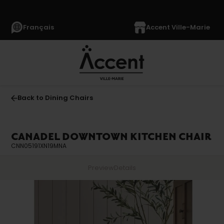
Français
Accent Ville-Marie
Back to Dining Chairs
CANADEL DOWNTOWN KITCHEN CHAIR
CNN05191XN19MNA
Preview
Details