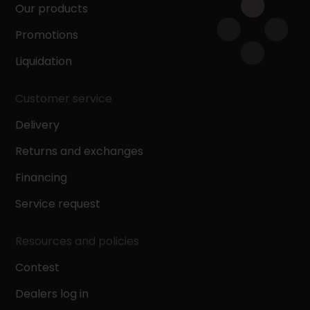
Our products
Promotions
Liquidation
Customer service
Delivery
Returns and exchanges
Financing
Service request
Resources and policies
Contest
Dealers log in