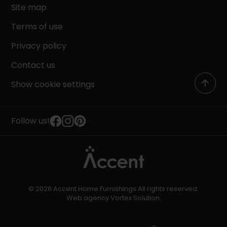
Site map
Terms of use
Privacy policy
Contact us
Show cookie settings
Follow us!
© 2026 Accent Home Furnishings All rights reserved.
Web agency
Vortex Solution
.