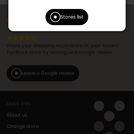
counts
Stores list
YOUR OPINION
Share your shopping experience at your Accent
Furniture store by leaving us a Google review.
Leave a Google review
Quick links
About us
Change store