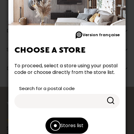
Description
Version française
CHOOSE A STORE
Specifications
To proceed, select a store using your postal
Dimensions
code or choose directly from the store list.
Search for a postal code
counts
YOUR OPINION
Stores list
Share your shopping experience at your Accent