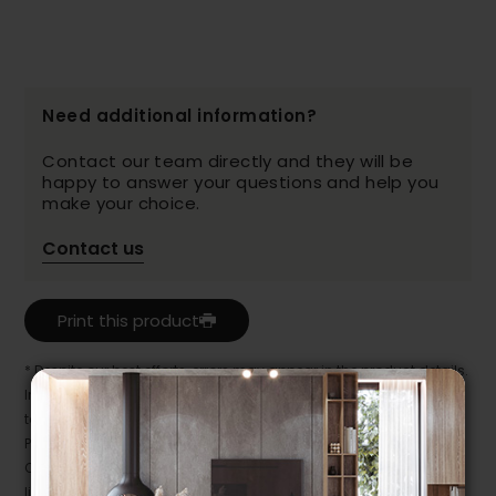
Need additional information?
Contact our team directly and they will be
happy to answer your questions and help you
make your choice.
Contact us
Print this product
* Despite our best efforts, errors may appear in the product details.
In this case, pricing and specifications as they appear in store
take precedence.
Prices may vary according to the fabrics, finishes and colours.
Our promotions cannot be combined with any offer, discount or
liquidation.