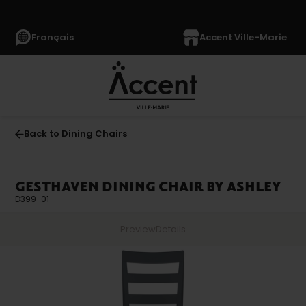
Français
Accent Ville-Marie
Back to Dining Chairs
GESTHAVEN DINING CHAIR BY ASHLEY
D399-01
Preview
Details