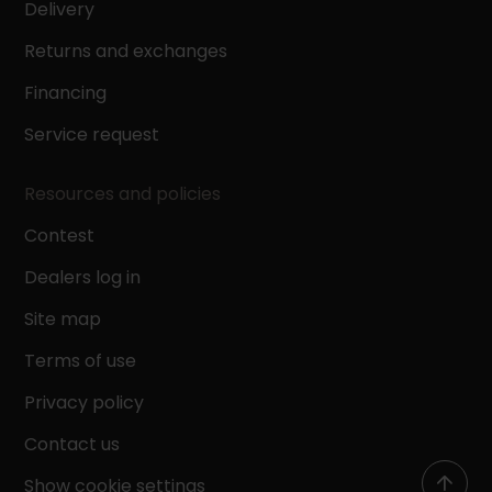
Delivery
Returns and exchanges
Financing
Service request
Resources and policies
Contest
Dealers log in
Site map
Terms of use
Privacy policy
Contact us
Show cookie settings