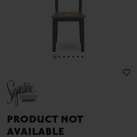
PRODUCT NOT
AVAILABLE