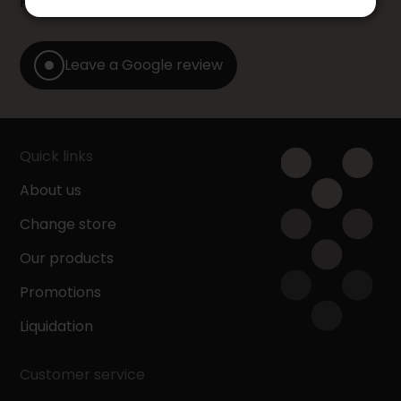
Furniture store by leaving us a Google review.
Leave a Google review
Quick links
About us
Change store
Our products
Promotions
Liquidation
Customer service