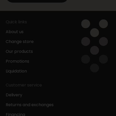
Quick links
About us
Change store
Our products
Promotions
Liquidation
Customer service
Delivery
Returns and exchanges
Financing