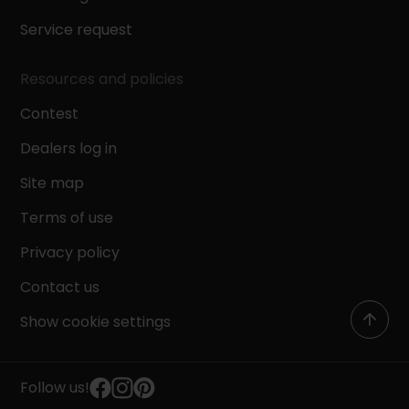
Service request
Resources and policies
Contest
Dealers log in
Site map
Terms of use
Privacy policy
Contact us
Show cookie settings
Follow us!