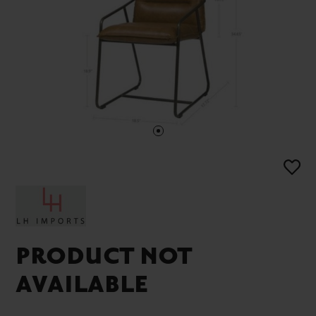
PRODUCT NOT
AVAILABLE