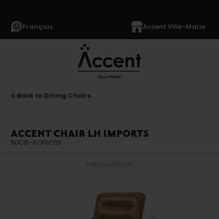
Français
Accent Ville-Marie
Back to Dining Chairs
ACCENT CHAIR LH IMPORTS
SUC15-671F0C03
Preview
Details