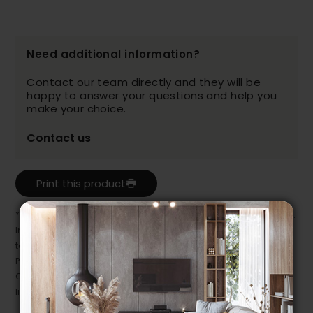
Need additional information?
Contact our team directly and they will be
happy to answer your questions and help you
make your choice.
Contact us
Print this product
* Despite our best efforts, errors may appear in the product details.
In this case, pricing and specifications as they appear in store
take precedence.
Prices may vary according to the fabrics, finishes and colours.
Our promotions cannot be combined with any offer, discount or
liquidation.