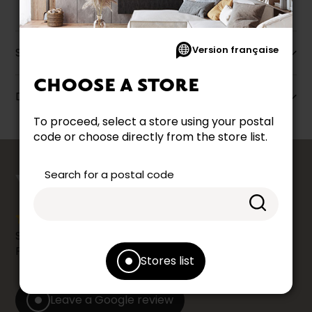
Version française
Specifications
CHOOSE A STORE
Dimensions
To proceed, select a store using your postal
code or choose directly from the store list.
counts
Search for a postal code
YOUR OPINION
Share your shopping experience at your Accent
Furniture store by leaving us a Google review.
Stores list
Leave a Google review