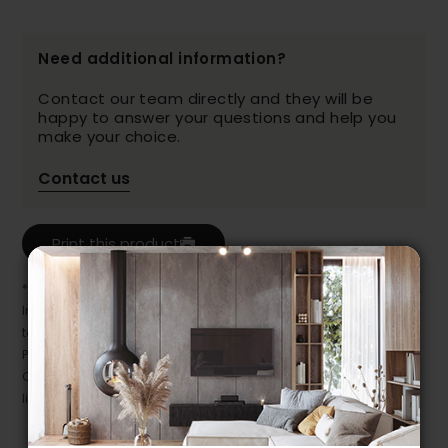
Need additional information?
Contact our team directly and they will be
happy to answer your questions and help you
make your choice.
Contact us
Print this product
* Despite our best efforts, errors may appear in the product details.
In this case, pricing and specifications as they appear in store
take precedence.
Prices may vary according to the fabrics, finishes and colours.
Our promotions cannot be combined with any offer, discount or
liquidation.