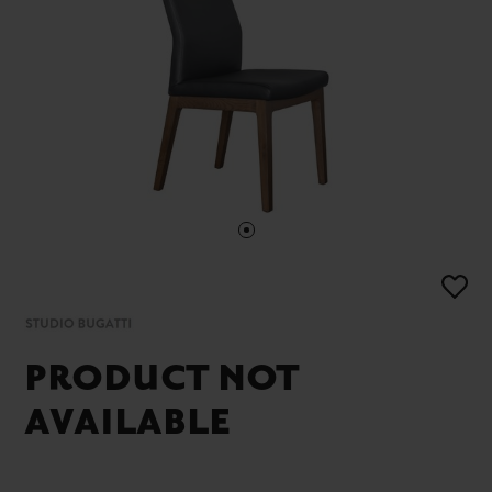
PRODUCT NOT
AVAILABLE