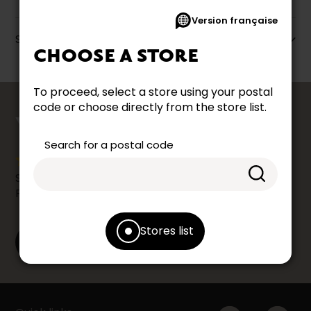
Version française
Specifications
CHOOSE A STORE
To proceed, select a store using your postal
counts
code or choose directly from the store list.
YOUR OPINION
Search for a postal code
Share your shopping experience at your Accent
Furniture store by leaving us a Google review.
Stores list
Leave a Google review