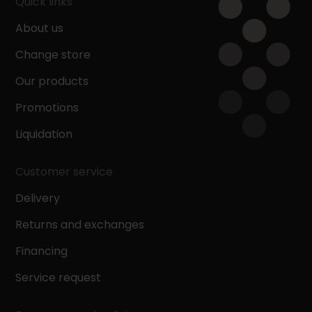
Quick links
About us
Change store
Our products
Promotions
Liquidation
Customer service
Delivery
Returns and exchanges
Financing
Service request