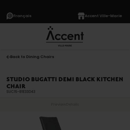
Français
Accent Ville-Marie
Back to Dining Chairs
STUDIO BUGATTI DEMI BLACK KITCHEN
CHAIR
SUC15-B1E33D43
Preview
Details