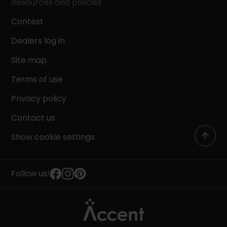
Resources and policies
Contest
Dealers log in
Site map
Terms of use
Privacy policy
Contact us
Show cookie settings
Follow us!