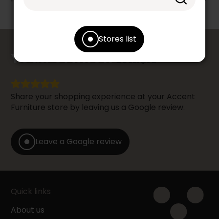
Stores list
counts
YOUR OPINION
Share your shopping experience at your Accent
Furniture store by leaving us a Google review.
Leave a Google review
Quick links
About us