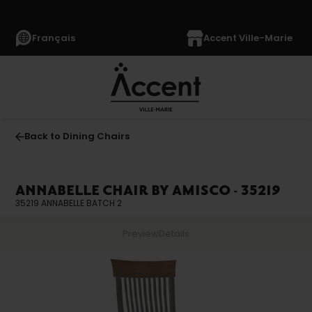
Français
Accent Ville-Marie
Back to Dining Chairs
ANNABELLE CHAIR BY AMISCO - 35219
35219 ANNABELLE BATCH 2
Preview
Details