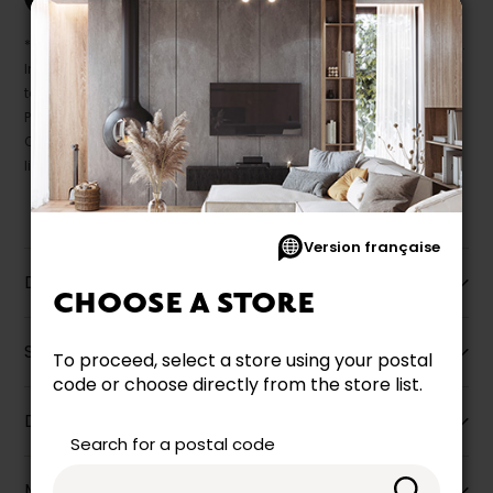
* Despite our best efforts, errors may appear in the product details.
In this case, pricing and specifications as they appear in store
take precedence.
Prices may vary according to the fabrics, finishes and colours.
Our promotions cannot be combined with any offer, discount or
liquidation.
Version française
Description
CHOOSE A STORE
Specifications
To proceed, select a store using your postal
code or choose directly from the store list.
Dimensions
Search for a postal code
More information