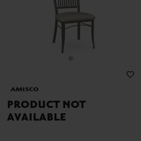
PRODUCT NOT
AVAILABLE