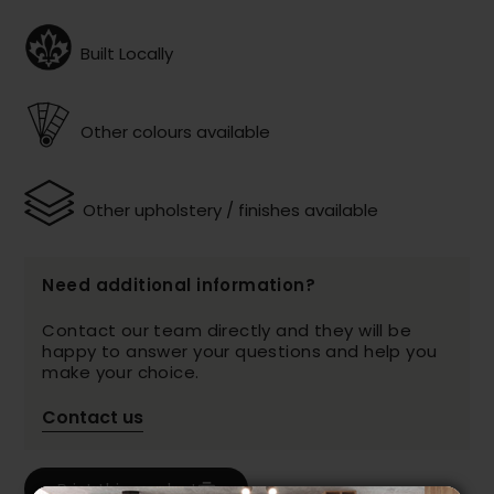
Built Locally
Other colours available
Other upholstery / finishes available
Need additional information?
Contact our team directly and they will be
happy to answer your questions and help you
make your choice.
Contact us
Print this product