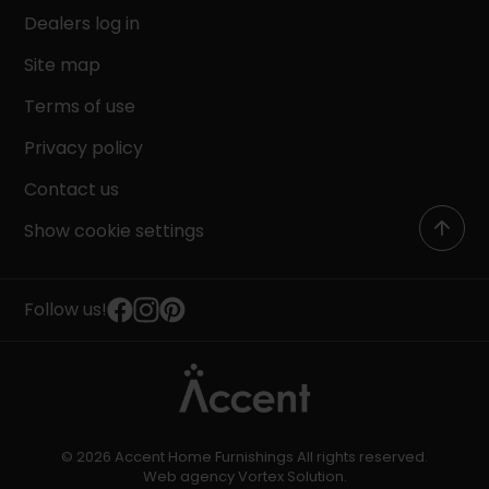
Dealers log in
Site map
Terms of use
Privacy policy
Contact us
Show cookie settings
Follow us!
© 2026 Accent Home Furnishings All rights reserved.
Web agency
Vortex Solution
.