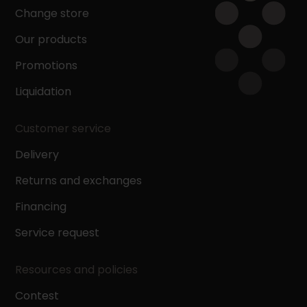
Change store
Our products
Promotions
Liquidation
Customer service
Delivery
Returns and exchanges
Financing
Service request
Resources and policies
Contest