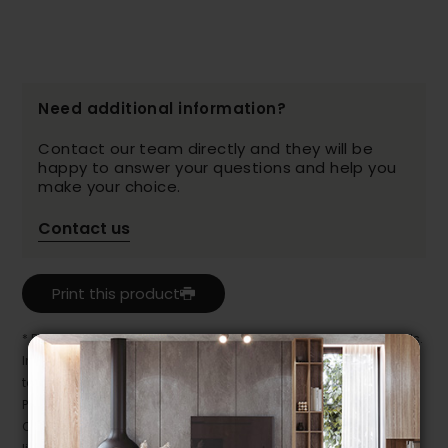
Need additional information?
Contact our team directly and they will be
happy to answer your questions and help you
make your choice.
Contact us
Print this product
* Despite our best efforts, errors may appear in the product details.
In this case, pricing and specifications as they appear in store
take precedence.
Prices may vary according to the fabrics, finishes and colours.
Our promotions cannot be combined with any offer, discount or