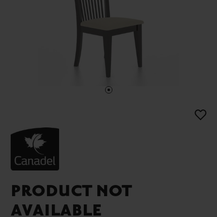
PRODUCT NOT
AVAILABLE