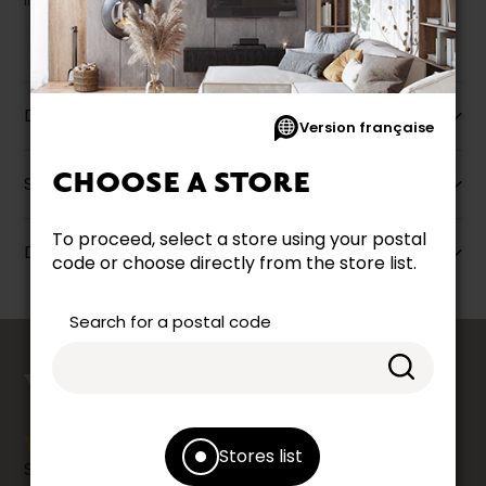
liquidation.
Description
Version française
CHOOSE A STORE
Specifications
To proceed, select a store using your postal
Dimensions
code or choose directly from the store list.
Search for a postal code
counts
YOUR OPINION
Stores list
Share your shopping experience at your Accent