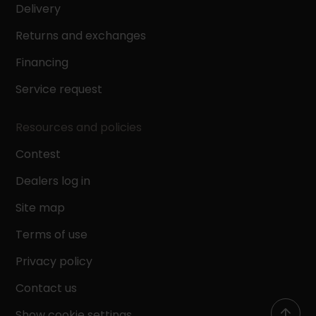
Delivery
Returns and exchanges
Financing
Service request
Resources and policies
Contest
Dealers log in
Site map
Terms of use
Privacy policy
Contact us
Show cookie settings