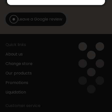
Furniture store by leaving us a Google review.
Leave a Google review
Quick links
About us
Change store
Our products
Promotions
Liquidation
Customer service