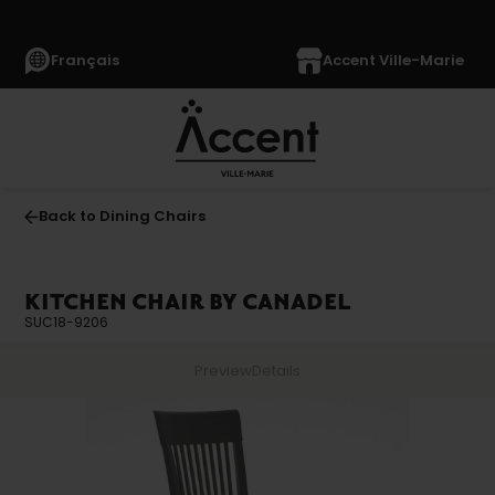
Français
Accent Ville-Marie
Back to Dining Chairs
KITCHEN CHAIR BY CANADEL
SUC18-9206
Preview
Details