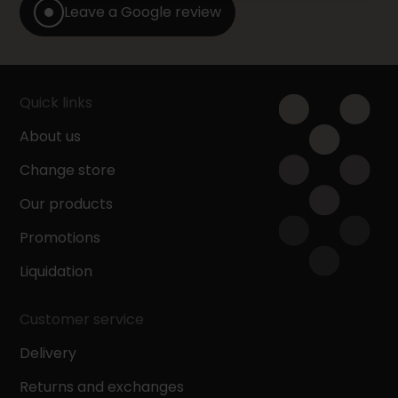
Leave a Google review
Quick links
About us
Change store
Our products
Promotions
Liquidation
Customer service
Delivery
Returns and exchanges