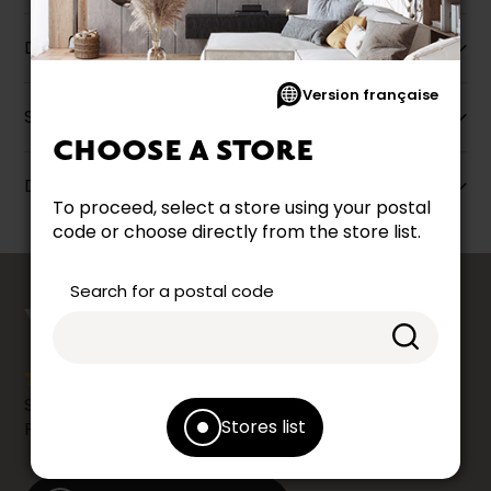
Description
Version française
Specifications
CHOOSE A STORE
Dimensions
To proceed, select a store using your postal
code or choose directly from the store list.
counts
Search for a postal code
YOUR OPINION
Share your shopping experience at your Accent
Stores list
Furniture store by leaving us a Google review.