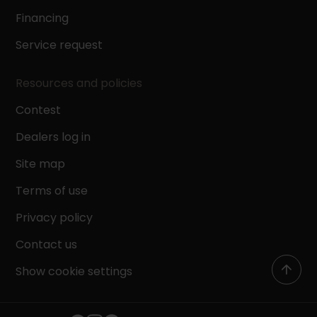
Financing
Service request
Resources and policies
Contest
Dealers log in
Site map
Terms of use
Privacy policy
Contact us
Show cookie settings