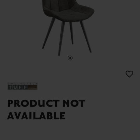
PRODUCT NOT
AVAILABLE