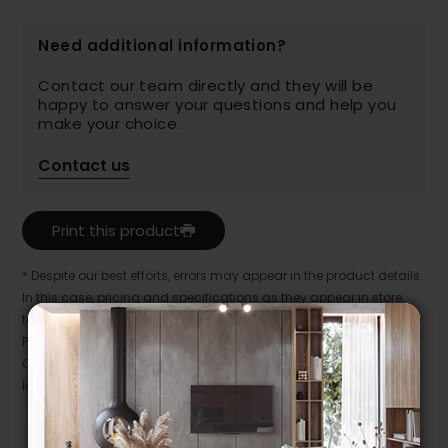
Need additional information?
Contact our team directly and they will be
happy to answer your questions and help you
make your choice.
Contact us
Print this product
* Despite our best efforts, errors may appear in the product details.
In this case, pricing and specifications as they appear in store
take precedence.
Prices may vary according to the fabrics, finishes and colours.
Our promotions cannot be combined with any offer, discount or
liquidation.