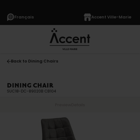
Français
Accent Ville-Marie
Back to Dining Chairs
DINING CHAIR
SUC18-DC-89020B CB104
Preview
Details