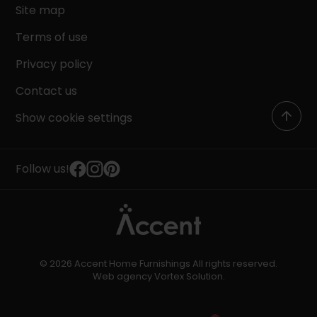
Site map
Terms of use
Privacy policy
Contact us
Show cookie settings
Follow us!
© 2026 Accent Home Furnishings All rights reserved.
Web agency
Vortex Solution
.