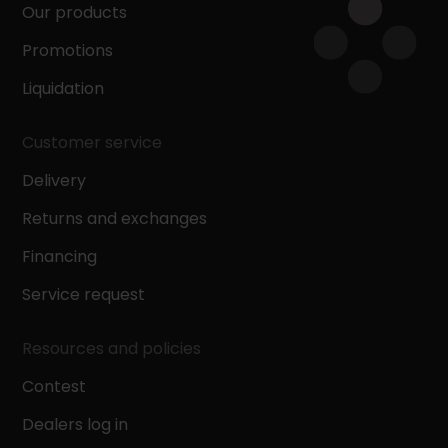
Our products
Promotions
Liquidation
Customer service
Delivery
Returns and exchanges
Financing
Service request
Resources and policies
Contest
Dealers log in