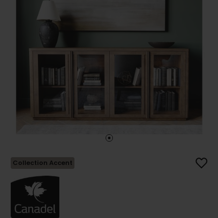
Collection Accent