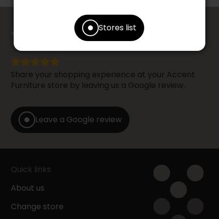
counts
Stores list
YOUR OPINION
Share your shopping experience at your Accent
Furniture store by leaving us a Google review.
Leave a Google review
Quick links
About us
Change store