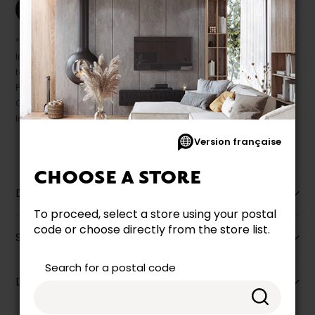
Print this product
* Despite our best efforts, errors may appear in the product details.
In this case, pricing and specifications as they appear in store
take precedence.
Prices may vary according to the fabrics, finishes and colours.
Our promotions cannot be combined with any offer, discount or
liquidation.
Version française
CHOOSE A STORE
Description
To proceed, select a store using your postal
code or choose directly from the store list.
Specifications
Search for a postal code
Dimensions