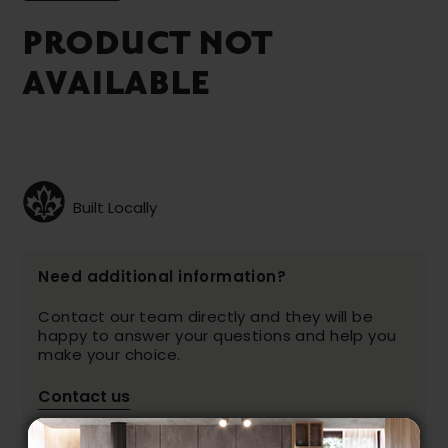
PRODUCT NOT
AVAILABLE
Built Locally
Need additional information?
Contact our team directly and they will be
happy to answer your questions and help you
make your choice.
Contact us