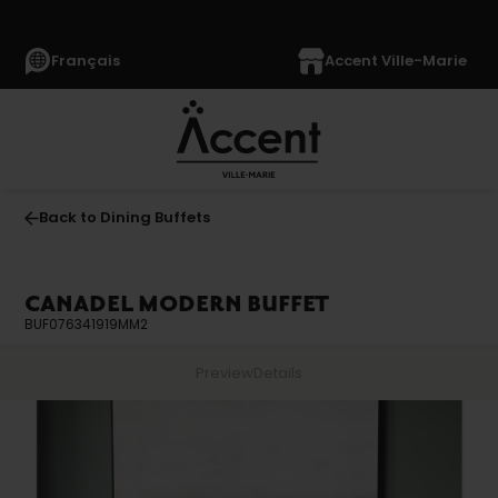
Français
Accent Ville-Marie
Back to Dining Buffets
CANADEL MODERN BUFFET
BUF076341919MM2
Preview
Details