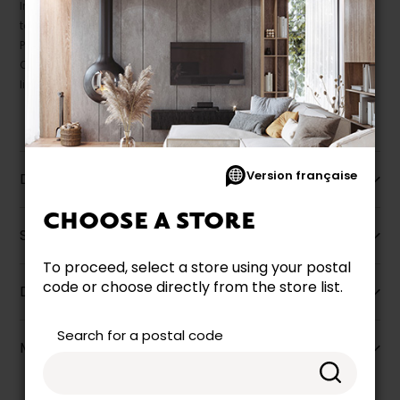
In this case, pricing and specifications as they appear in store
take precedence.
Prices may vary according to the fabrics, finishes and colours.
Our promotions cannot be combined with any offer, discount or
liquidation.
Version française
Description
CHOOSE A STORE
Specifications
To proceed, select a store using your postal
code or choose directly from the store list.
Dimensions
Search for a postal code
More information