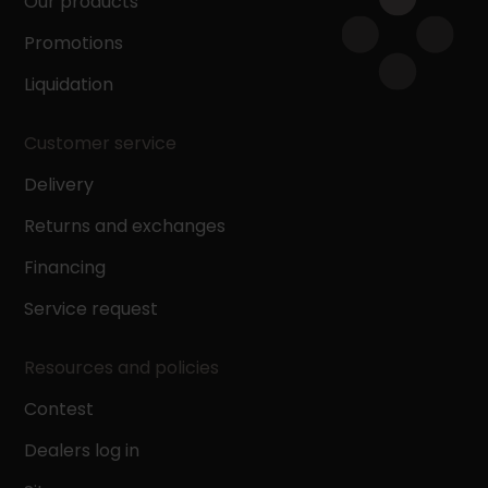
Our products
Promotions
Liquidation
Customer service
Delivery
Returns and exchanges
Financing
Service request
Resources and policies
Contest
Dealers log in