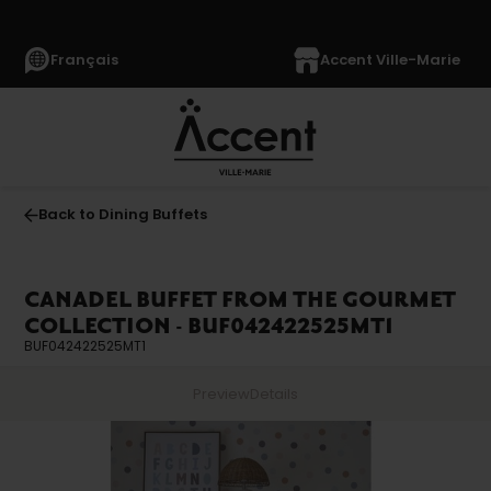
Français
Accent Ville-Marie
Back to Dining Buffets
CANADEL BUFFET FROM THE GOURMET
COLLECTION - BUF042422525MT1
BUF042422525MT1
Preview
Details