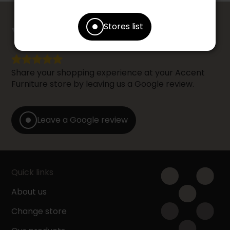
counts
Stores list
YOUR OPINION
Share your shopping experience at your Accent
Furniture store by leaving us a Google review.
Leave a Google review
Quick links
About us
Change store