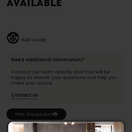
AVAILABLE
Built Locally
Need additional information?
Contact our team directly and they will be
happy to answer your questions and help you
make your choice.
Contact us
Print this product
* Despite our best efforts, errors may appear in the product details.