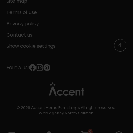
Site map
Terms of use
Privacy policy
Contact us
Show cookie settings
Follow us!
© 2026 Accent Home Furnishings All rights reserved.
Web agency
Vortex Solution
.
0