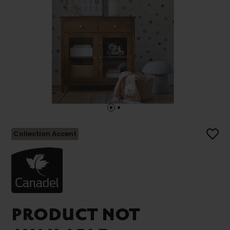
Collection Accent
PRODUCT NOT