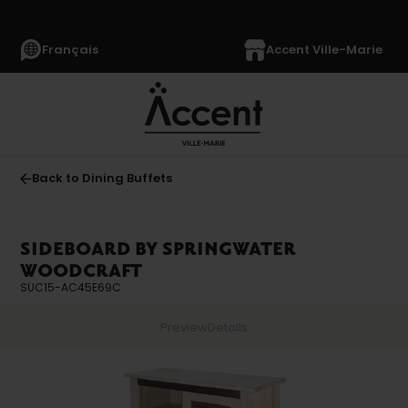
Français
Accent Ville-Marie
Back to Dining Buffets
SIDEBOARD BY SPRINGWATER
WOODCRAFT
SUC15-AC45E69C
Preview
Details