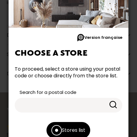
liquidation.
Description
Version française
CHOOSE A STORE
Specifications
To proceed, select a store using your postal
Dimensions
code or choose directly from the store list.
Search for a postal code
counts
YOUR OPINION
Stores list
Share your shopping experience at your Accent