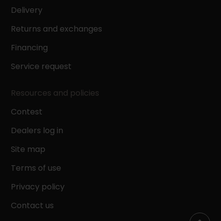
Delivery
Returns and exchanges
Financing
Service request
Resources and policies
Contest
Dealers log in
Site map
Terms of use
Privacy policy
Contact us