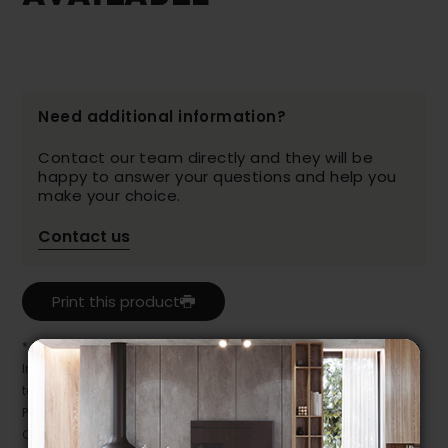
Need additional information?
Contact our team directly and they will be
happy to answer your questions and help you
make your choice.
Contact us
Print this product
* Despite our best efforts, errors may appear in the product details.
In this case, pricing and specifications as they appear in store
take precedence.
Prices may vary according to the fabrics, finishes and colours.
Our promotions cannot be combined with any offer, discount or