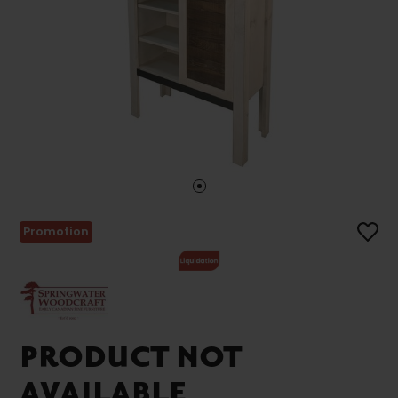
Promotion
PRODUCT NOT
AVAILABLE