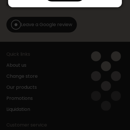
Furniture store by leaving us a Google review.
Leave a Google review
Quick links
About us
Change store
Our products
Promotions
Liquidation
Customer service