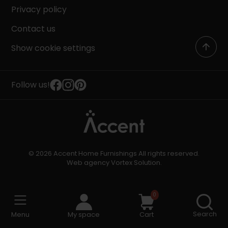
Privacy policy
Contact us
Show cookie settings
Follow us!
© 2026 Accent Home Furnishings All rights reserved.
Web agency
Vortex Solution
.
0
Search
Menu
My space
Cart