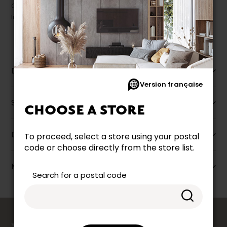
Our promotions cannot be combined with any offer, discount or
liquidation.
Description
Version française
Specifications
CHOOSE A STORE
Dimensions
To proceed, select a store using your postal
code or choose directly from the store list.
More information
Search for a postal code
counts