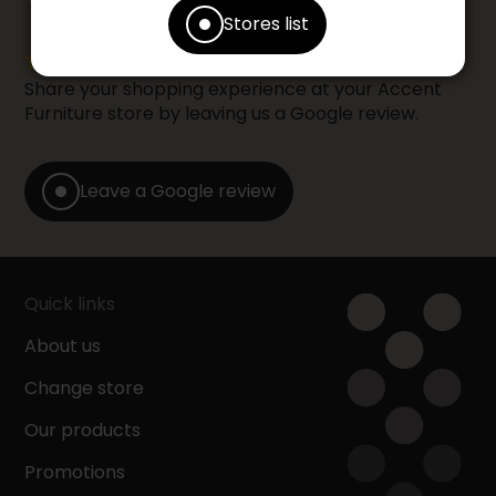
YOUR OPINION
Stores list
Share your shopping experience at your Accent
Furniture store by leaving us a Google review.
Leave a Google review
Quick links
About us
Change store
Our products
Promotions