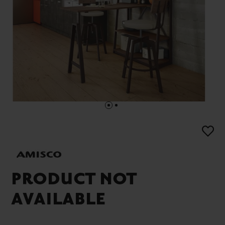
PRODUCT NOT
AVAILABLE