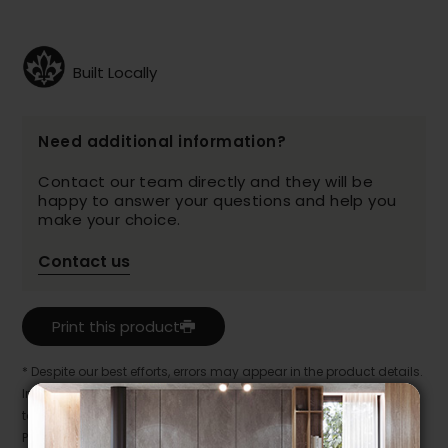
Built Locally
Need additional information?
Contact our team directly and they will be
happy to answer your questions and help you
make your choice.
Contact us
Print this product
* Despite our best efforts, errors may appear in the product details.
In this case, pricing and specifications as they appear in store
take precedence.
Prices may vary according to the fabrics, finishes and colours.