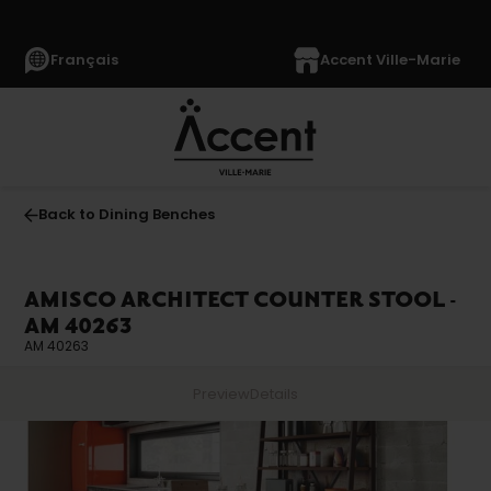
Français
Accent Ville-Marie
Back to Dining Benches
AMISCO ARCHITECT COUNTER STOOL -
AM 40263
AM 40263
Preview
Details