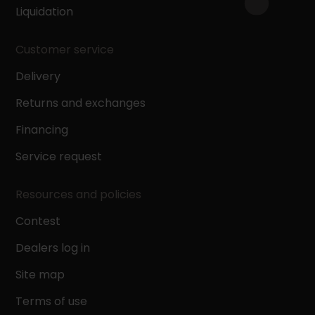
Liquidation
Customer service
Delivery
Returns and exchanges
Financing
Service request
Resources and policies
Contest
Dealers log in
Site map
Terms of use