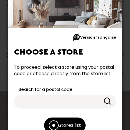
liquidation.
Description
Version française
CHOOSE A STORE
Specifications
To proceed, select a store using your postal
Dimensions
code or choose directly from the store list.
Search for a postal code
counts
YOUR OPINION
Stores list