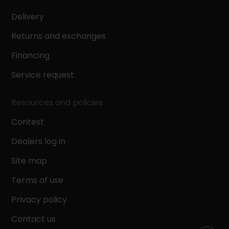
Delivery
Returns and exchanges
Financing
Service request
Resources and policies
Contest
Dealers log in
Site map
Terms of use
Privacy policy
Contact us