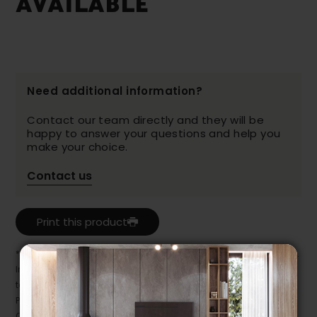
AVAILABLE
Need additional information?
Contact our team directly and they will be
happy to answer your questions and help you
make your choice.
Contact us
Print this product
* Despite our best efforts, errors may appear in the product details.
In this case, pricing and specifications as they appear in store
take precedence.
Prices may vary according to the fabrics, finishes and colours.
Our promotions cannot be combined with any offer, discount or