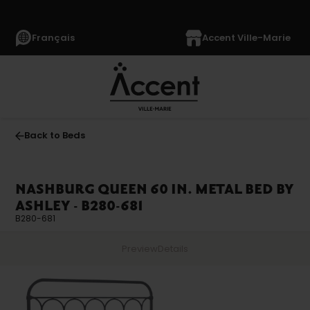
Français
Accent Ville-Marie
Back to Beds
NASHBURG QUEEN 60 IN. METAL BED BY
ASHLEY - B280-681
B280-681
Preview
Details