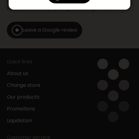
Share your shopping experience at your Accent
Furniture store by leaving us a Google review.
Leave a Google review
Quick links
About us
Change store
Our products
Promotions
Liquidation
Customer service