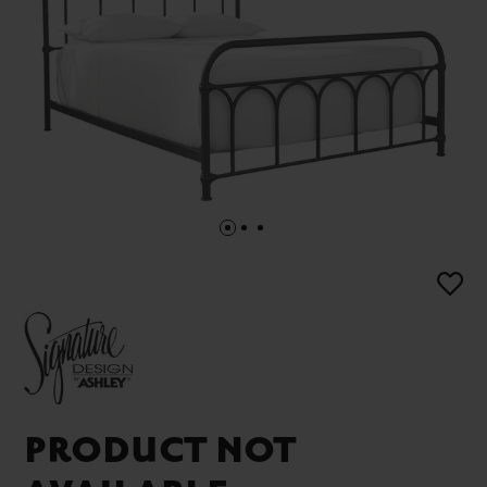
PRODUCT NOT