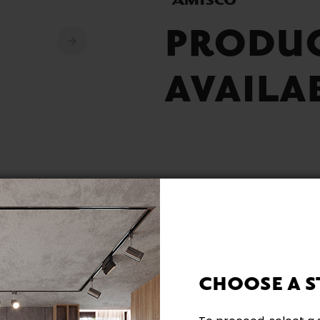
PRODU
AVAILA
Built Locally
Other colours availabl
CHOOSE A S