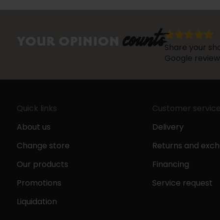
counts
YOUR OPINION
Share your sho
Google review
Quick links
Customer servic
About us
Delivery
Change store
Returns and exc
Our products
Financing
Promotions
Service request
Liquidation