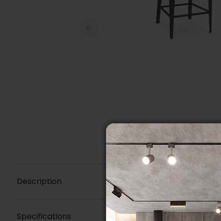
Description
Specifications