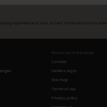
pping experience at your Accent Furniture store by leavi
.
e
Resources and policies
Contest
hanges
Dealers log in
Site map
Terms of use
Privacy policy