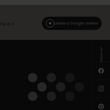
Leave a Google review
ng us a
Follow us!