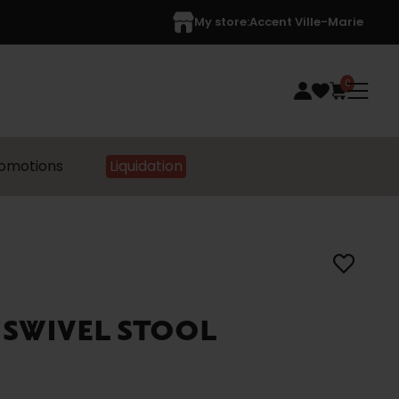
My store:
Accent Ville-Marie
0
omotions
Liquidation
 SWIVEL STOOL