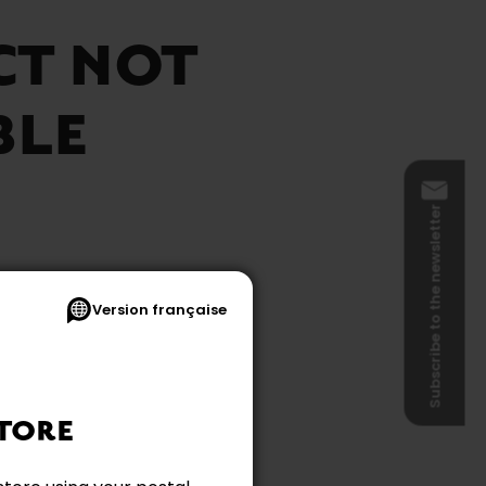
CT NOT
BLE
Subscribe to the newsletter
Version française
e
TORE