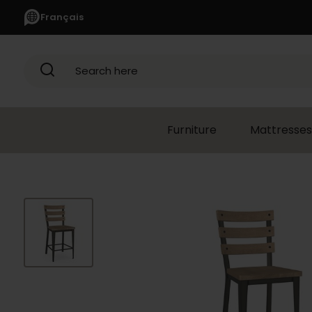
Français
Search here
Furniture
Mattresses