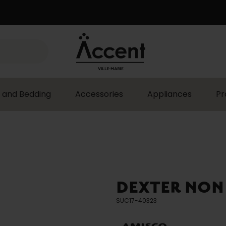
 and Bedding
Accessories
Appliances
Pr
DEXTER NON
SUC17-40323