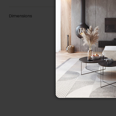
Dimensions