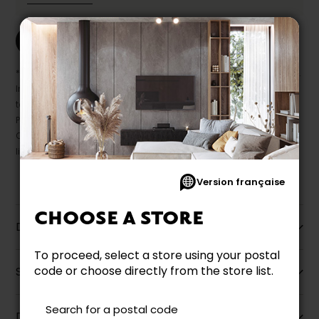
Print this product
* Despite our best efforts, errors may appear in the product details.
In this case, pricing and specifications as they appear in store
take precedence.
Prices may vary according to the fabrics, finishes and colours.
Our promotions cannot be combined with any offer, discount or
liquidation.
Version française
CHOOSE A STORE
Description
To proceed, select a store using your postal
code or choose directly from the store list.
Specifications
Search for a postal code
Dimensions