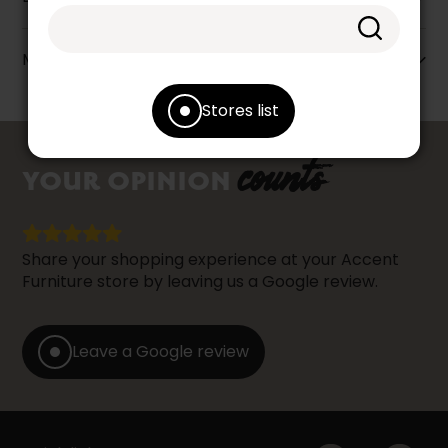
More information
Stores list
counts
YOUR OPINION
Share your shopping experience at your Accent
Furniture store by leaving us a Google review.
Leave a Google review