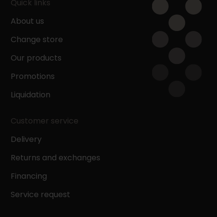
Quick links
About us
Change store
Our products
Promotions
Liquidation
Customer service
Delivery
Returns and exchanges
Financing
Service request