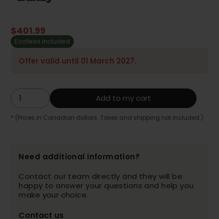
$401.99
Ecofees included
Offer valid until 01 March 2027.
Add to my cart
* (Prices in Canadian dollars. Taxes and shipping not included.)
Need additional information?
Contact our team directly and they will be
happy to answer your questions and help you
make your choice.
Contact us