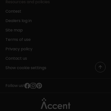
Resources and policies
Contest
Dealers log in
Site map
Terms of use
Privacy policy
Contact us
Show cookie settings
Follow us!