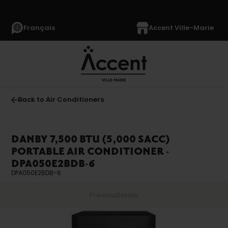
Français
Accent Ville-Marie
Back to Air Conditioners
DANBY 7,500 BTU (5,000 SACC)
PORTABLE AIR CONDITIONER -
DPA050E2BDB-6
DPA050E2BDB-6
Preview
Details