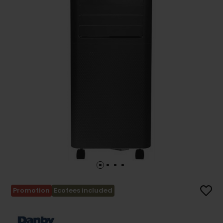
Promotion
Ecofees included