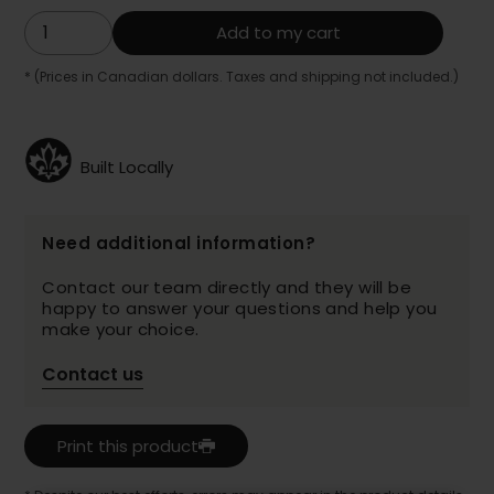
Add to my cart
* (Prices in Canadian dollars. Taxes and shipping not included.)
Built Locally
Need additional information?
Contact our team directly and they will be
happy to answer your questions and help you
make your choice.
Contact us
Print this product