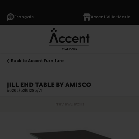
Français
Accent Ville-Marie
Back to Accent Furniture
JILL END TABLE BY AMISCO
50262/52|91285/71
Preview
Details