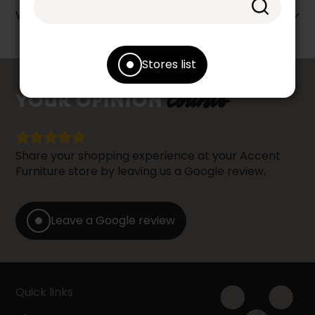
Warranty info
Stores list
counts
YOUR OPINION
Share your shopping experience at your Accent
Furniture store by leaving us a Google review.
Leave a Google review
Quick links