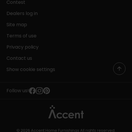
Contest
Dealers log in
Site map
Terms of use
Privacy policy
Contact us
Show cookie settings
Follow us!
© 2026 Accent Home Furnishings All rights reserved.