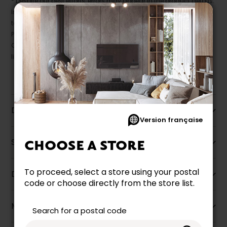
* Despite our best efforts, errors may appear in the product details.
In this case, pricing and specifications as they appear in store
take precedence.
Prices may vary according to the fabrics, finishes and colours.
Our promotions cannot be combined with any offer, discount or
liquidation.
Description
Version française
Specifications
CHOOSE A STORE
To proceed, select a store using your postal
Dimensions
code or choose directly from the store list.
More information
Search for a postal code