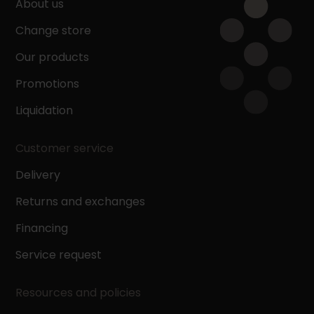
About us
Change store
Our products
Promotions
Liquidation
Customer service
Delivery
Returns and exchanges
Financing
Service request
Resources and policies