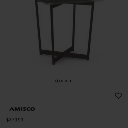
$379.99