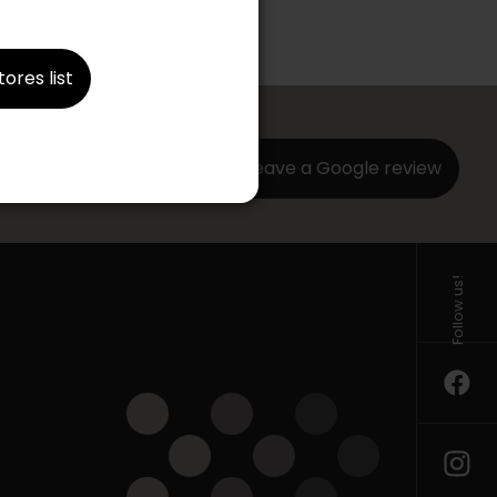
tores list
Leave a Google review
ng us a
Follow us!