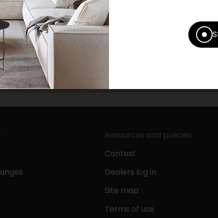
S
pping experience at your Accent Furniture store by leavi
.
e
Resources and policies
Contest
hanges
Dealers log in
Site map
Terms of use