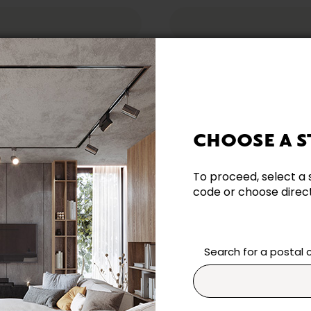
CHOOSE A S
reeing to our
Terms & Conditions
.
To proceed, select a 
code or choose directl
datory.
Search for a postal