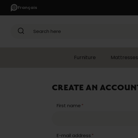
Français
Search here
Furniture
Mattresses
CREATE AN ACCOUN
First name
*
E-mail address
*