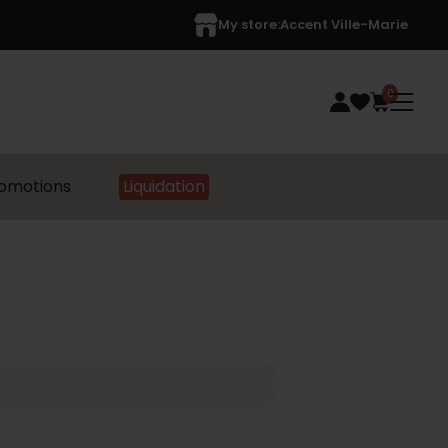
My store:
Accent Ville-Marie
0
omotions
Liquidation