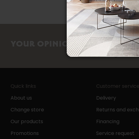
counts
YOUR OPINION
Share your sho
Google review
Quick links
Customer servic
About us
Delivery
Change store
Returns and exc
Our products
Financing
Promotions
Service request