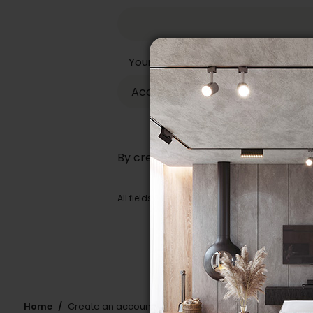
Your store
By creating an account, you are ag
All fields identified by an asterisk (
*
) are man
Home
Create an account