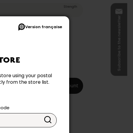
Strength
Subscribe to the newsletter
Version française
TORE
store using your postal
y from the store list.
Create my account
 code