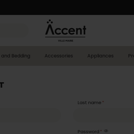
 and Bedding
Accessories
Appliances
Pr
T
Last name
*
Password
*