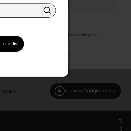
y appear in the product details. In this case, pricing and
ore take precedence.
tores list
brics, finishes and colours.
with any offer, discount or liquidation.
Leave a Google review
ng us a
Follow us!