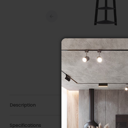
Description
Specifications