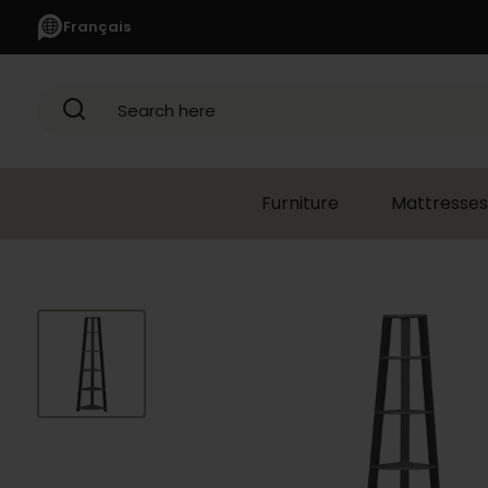
Français
Search here
Furniture
Mattresses