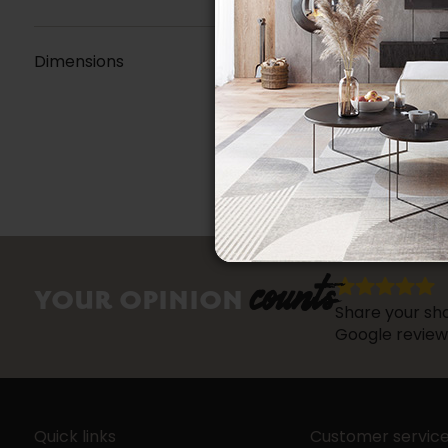
Dimensions
counts
YOUR OPINION
Share your sho
Google review
Quick links
Customer servic