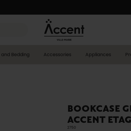
 and Bedding
Accessories
Appliances
Pr
BOOKCASE G
ACCENT ETAG
2750