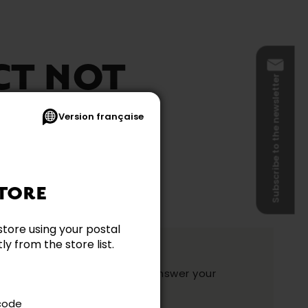
CT NOT
Subscribe to the newsletter
BLE
Version française
TORE
store using your postal
y from the store list.
ation?
y and they will be happy to answer your
ake your choice.
 code