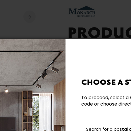
PRODU
AVAILA
CHOOSE A S
To proceed, select a 
code or choose directl
Need additional inform
Contact our team directl
questions and help you m
Search for a postal