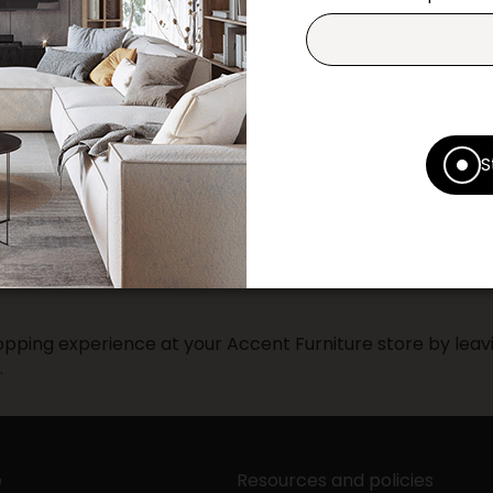
Contact us
Print this product
* Despite our best efforts, errors ma
specifications as they appear in st
S
Prices may vary according to the fa
Our promotions cannot be combined 
pping experience at your Accent Furniture store by leavi
.
e
Resources and policies