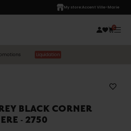
My store:
Accent Ville-Marie
0
omotions
Liquidation
REY BLACK CORNER
ERE - 2750