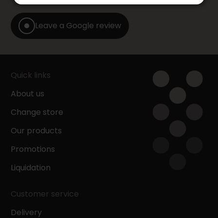
Leave a Google review
Quick links
About us
Change store
Our products
Promotions
Liquidation
Customer service
Delivery