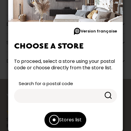
Description
Version française
Specifications
CHOOSE A STORE
Dimensions
To proceed, select a store using your postal
code or choose directly from the store list.
Search for a postal code
counts
YOUR OPINION
Share your shopping experience at your Accent
Stores list
Furniture store by leaving us a Google review.