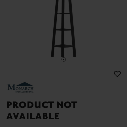
PRODUCT NOT
AVAILABLE