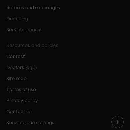
Returns and exchanges
Financing
Service request
Resources and policies
Contest
Dealers log in
Site map
Terms of use
Privacy policy
Contact us
Show cookie settings