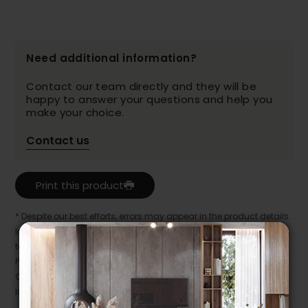
Need additional information?
Contact our team directly and they will be
happy to answer your questions and help you
make your choice.
Contact us
Print this product
* Despite our best efforts, errors may appear in the product details.
In this case, pricing and specifications as they appear in store
take precedence.
Prices may vary according to the fabrics, finishes and colours.
Our promotions cannot be combined with any offer, discount or
liquidation.