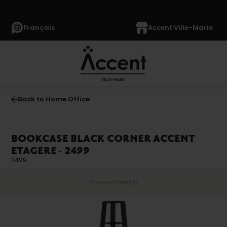
Français
Accent Ville-Marie
Back to Home Office
BOOKCASE BLACK CORNER ACCENT
ETAGERE - 2499
2499
Preview
Details